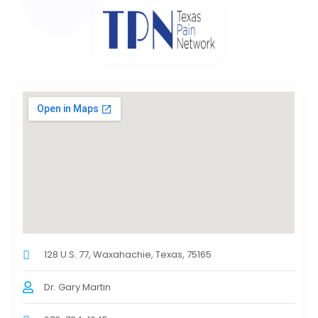
128 U.S. 77, Waxahachie, Texas, 75165
Dr. Gary Martin