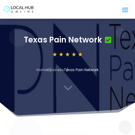
Texas Pain Network
Home
Business
Texas Pain Network
3