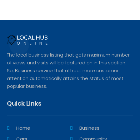
The local business listing that gets maximum number
of views and visits will be featured on in this section.
So, Business service that attract more customer
attention automatically attains the status of most
popular business.
Quick Links
Home
Business
Cars
Community