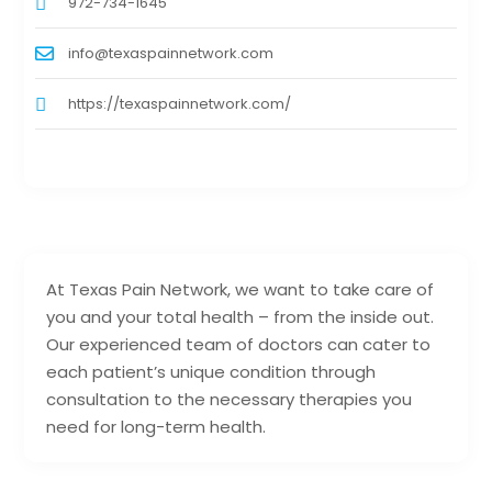
972-734-1645
info@texaspainnetwork.com
https://texaspainnetwork.com/
At Texas Pain Network, we want to take care of
you and your total health – from the inside out.
Our experienced team of doctors can cater to
each patient’s unique condition through
consultation to the necessary therapies you
need for long-term health.