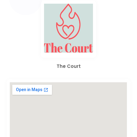
The Court