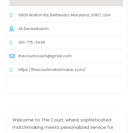
5809 Walton Rd, Bethesda, Maryland, 20817, USA
Ali Deckelbaum
301-775-3446
thecourtcoach@gmail.com
https://thecourtmatchmaker.com/
Welcome to The Court, where sophisticated
matchmaking meets personalized service for