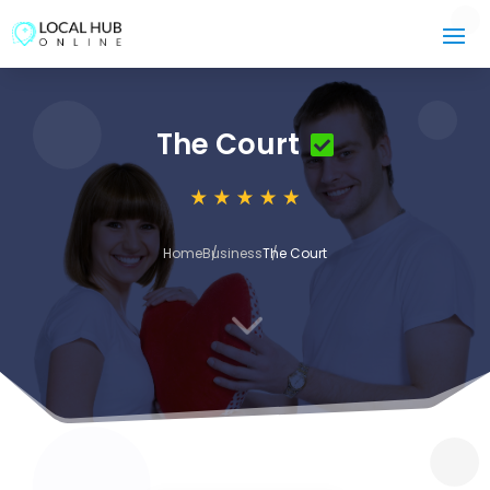
The Court
Home
Business
The Court
3