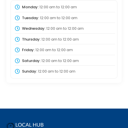
Monday:
12:00 am
to
12:00 am
Tuesday:
12:00 am
to
12:00 am
Wednesday:
12:00 am
to
12:00 am
Thursday:
12:00 am
to
12:00 am
Friday:
12:00 am
to
12:00 am
Saturday:
12:00 am
to
12:00 am
Sunday:
12:00 am
to
12:00 am