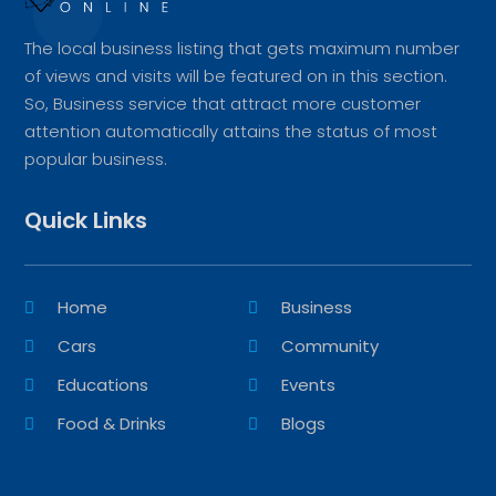
The local business listing that gets maximum number
of views and visits will be featured on in this section.
So, Business service that attract more customer
attention automatically attains the status of most
popular business.
Quick Links
Home
Business
Cars
Community
Educations
Events
Food & Drinks
Blogs