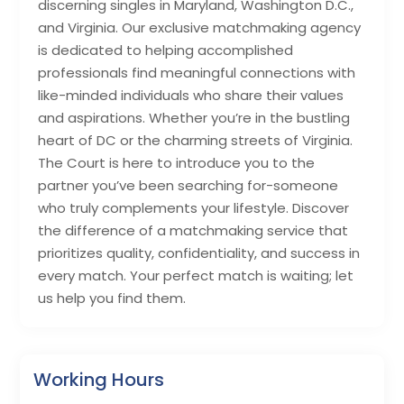
discerning singles in Maryland, Washington D.C.,
and Virginia. Our exclusive matchmaking agency
is dedicated to helping accomplished
professionals find meaningful connections with
like-minded individuals who share their values
and aspirations. Whether you’re in the bustling
heart of DC or the charming streets of Virginia.
The Court is here to introduce you to the
partner you’ve been searching for-someone
who truly complements your lifestyle. Discover
the difference of a matchmaking service that
prioritizes quality, confidentiality, and success in
every match. Your perfect match is waiting; let
us help you find them.
Working Hours