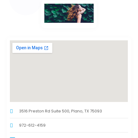
3516 Preston Rd Suite 500, Plano, TX 75093
972-612-4159