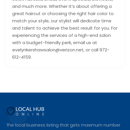
and much more. Whether it’s about offering a
great haircut or choosing the right hair color to
match your style, our stylist will dedicate time
and talent to achieve the best result for you. For
experiencing the services of a high-end salon
with a budget-friendly perk, email us at
evelynkershawsalon@verizon.net, or call 972-
612-4159.
The local business listing that gets maximum number