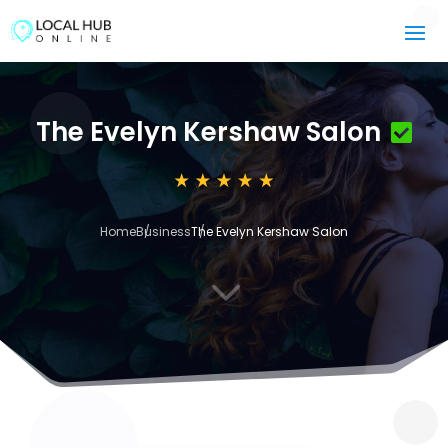
The Evelyn Kershaw Salon
Home
Business
The Evelyn Kershaw Salon
3