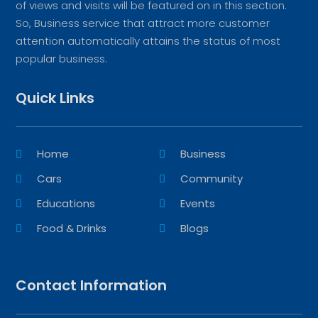
of views and visits will be featured on in this section.
So, Business service that attract more customer
attention automatically attains the status of most
popular business.
Quick Links
Home
Business
Cars
Community
Educations
Events
Food & Drinks
Blogs
Contact Information