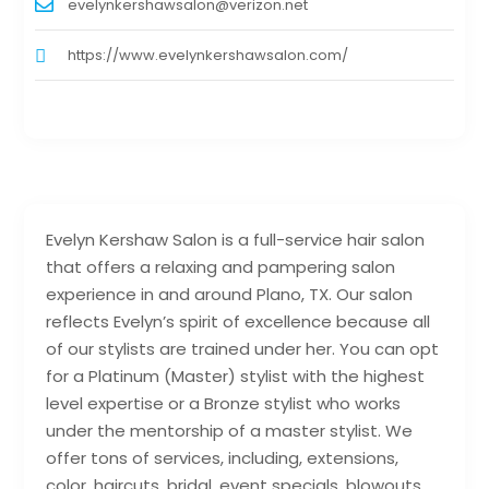
evelynkershawsalon@verizon.net
https://www.evelynkershawsalon.com/
Evelyn Kershaw Salon is a full-service hair salon
that offers a relaxing and pampering salon
experience in and around Plano, TX. Our salon
reflects Evelyn’s spirit of excellence because all
of our stylists are trained under her. You can opt
for a Platinum (Master) stylist with the highest
level expertise or a Bronze stylist who works
under the mentorship of a master stylist. We
offer tons of services, including, extensions,
color, haircuts, bridal, event specials, blowouts,