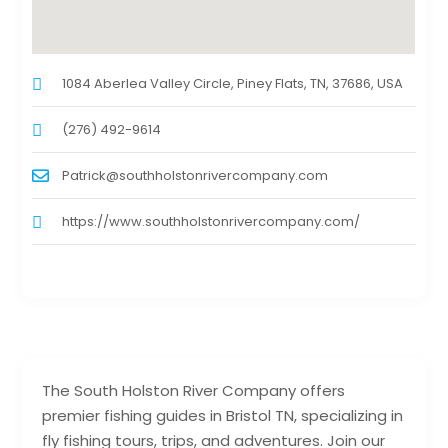
1084 Aberlea Valley Circle, Piney Flats, TN, 37686, USA
(276) 492-9614
Patrick@southholstonrivercompany.com
https://www.southholstonrivercompany.com/
The South Holston River Company offers
premier fishing guides in Bristol TN, specializing in
fly fishing tours, trips, and adventures. Join our