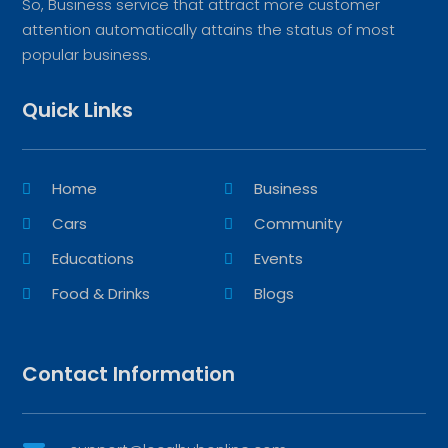
So, Business service that attract more customer
attention automatically attains the status of most
popular business.
Quick Links
Home
Business
Cars
Community
Educations
Events
Food & Drinks
Blogs
Contact Information