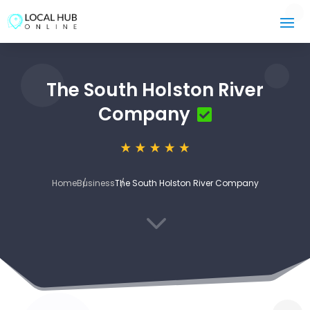
The South Holston River
Company
Home
Business
The South Holston River Company
3