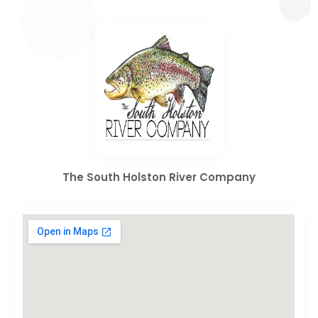
The South Holston River Company