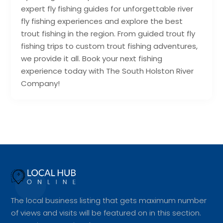
expert fly fishing guides for unforgettable river
fly fishing experiences and explore the best
trout fishing in the region. From guided trout fly
fishing trips to custom trout fishing adventures,
we provide it all. Book your next fishing
experience today with The South Holston River
Company!
The local business listing that gets maximum number
of views and visits will be featured on in this section.