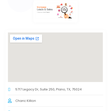
5717 Legacy Dr, Suite 250, Plano, TX, 75024
Chanc Killion