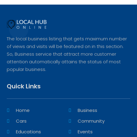
The local business listing that gets maximum number
of views and visits will be featured on in this section.
So, Business service that attract more customer
attention automatically attains the status of most
popular business.
Quick Links
Home
Business
Cars
Community
Educations
Events