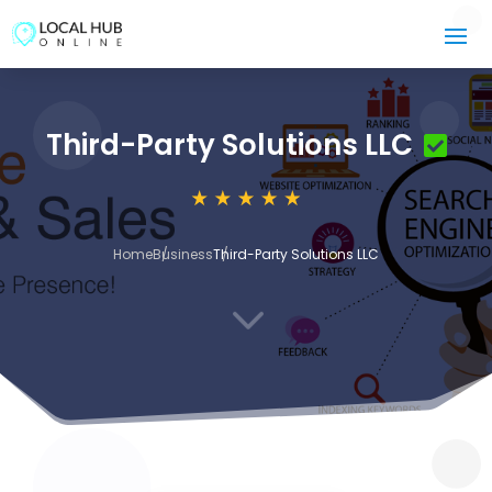
Third-Party Solutions LLC
Home
Business
Third-Party Solutions LLC
3