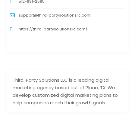
512-991-2595
support@third-partysolutionsllc.com
https://third-partysolutionsllc.com/
Third-Party Solutions LLC is a leading digital
marketing agency based out of Plano, TX. We
develop customized digital marketing plans to
help companies reach their growth goals.