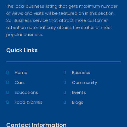
The local business listing that gets maximum number
of views and visits will be featured on in this section.
So, Business service that attract more customer
attention automatically attains the status of most
popular business.
Quick Links
Home
Business
Cars
Community
Educations
Events
Food & Drinks
Blogs
Contact Information