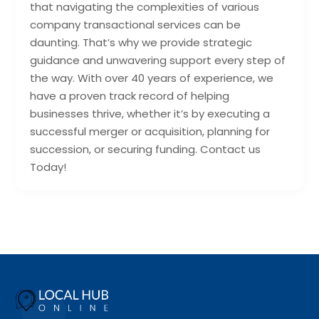
that navigating the complexities of various
company transactional services can be
daunting. That’s why we provide strategic
guidance and unwavering support every step of
the way. With over 40 years of experience, we
have a proven track record of helping
businesses thrive, whether it’s by executing a
successful merger or acquisition, planning for
succession, or securing funding. Contact us
Today!