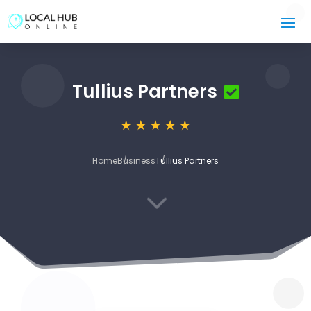
Tullius Partners
Home
Business
Tullius Partners
3