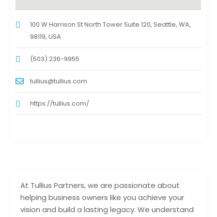
100 W Harrison St North Tower Suite 120, Seattle, WA,
98119, USA
(503) 236-9955
tullius@tullius.com
https://tullius.com/
At Tullius Partners, we are passionate about
helping business owners like you achieve your
vision and build a lasting legacy. We understand