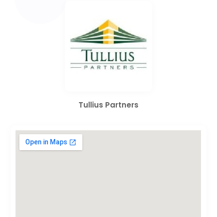
Tullius Partners