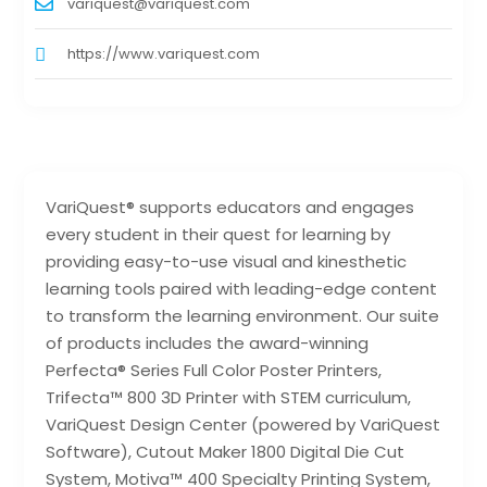
variquest@variquest.com
https://www.variquest.com
VariQuest® supports educators and engages
every student in their quest for learning by
providing easy-to-use visual and kinesthetic
learning tools paired with leading-edge content
to transform the learning environment. Our suite
of products includes the award-winning
Perfecta® Series Full Color Poster Printers,
Trifecta™ 800 3D Printer with STEM curriculum,
VariQuest Design Center (powered by VariQuest
Software), Cutout Maker 1800 Digital Die Cut
System, Motiva™ 400 Specialty Printing System,