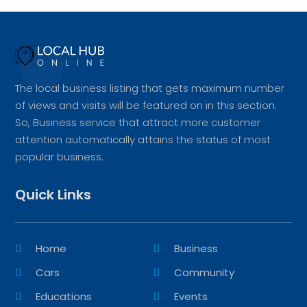
The local business listing that gets maximum number
of views and visits will be featured on in this section.
So, Business service that attract more customer
attention automatically attains the status of most
popular business.
Quick Links
Home
Business
Cars
Community
Educations
Events