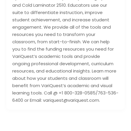
and Cold Laminator 2510. Educators use our
suite to differentiate instruction, improve
student achievement, and increase student
engagement. We provide all of the tools and
resources you need to transform your
classroom, from start-to-finish. We can help
you to find the funding resources you need for
VariQuest’s academic tools and provide
ongoing professional development, curriculum
resources, and educational insights. Learn more
about how your students and classroom will
benefit from VariQuest’s academic and visual
learning tools. Call @ +1 800-328-0585/763-536-
6400 or Email: variquest@variquest.com.