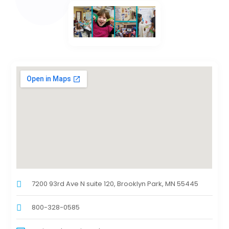
7200 93rd Ave N suite 120, Brooklyn Park, MN 55445
800-328-0585