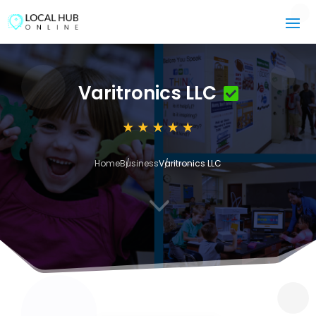
Varitronics LLC
Home
Business
Varitronics LLC
3