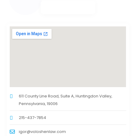
611 County Line Road, Suite A, Huntingdon Valley,
Pennsylvania, 19006
215-437-7854
igor@voloshenlaw.com