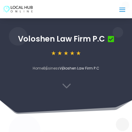
Voloshen Law Firm P.C
Home
Business
Voloshen Law Firm P.C
3