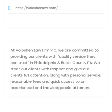
https://voloshenlaw.com/
At Voloshen Law Firm P.C, we are committed to
providing our clients with “quality service they
can trust” in Philadelphia & Bucks County PA. We
treat our clients with respect and give our
clients full attention, along with personal service,
reasonable fees and quick access to an
experienced and knowledgeable attorney.