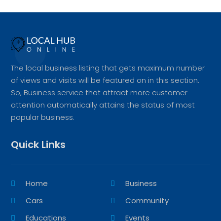
The local business listing that gets maximum number
of views and visits will be featured on in this section.
So, Business service that attract more customer
attention automatically attains the status of most
popular business.
Quick Links
Home
Business
Cars
Community
Educations
Events