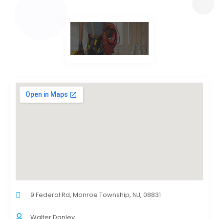
9 Federal Rd, Monroe Township, NJ, 08831
Walter Danley