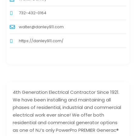
732-432-0164
walter@danley911.com
https://danley911.com/
4th Generation Electrical Contractor Since 1921.
We have been installing and maintaining all
phases of residential, industrial and commercial
electrical work ever since! We offer both
residential and commercial generator options
as one of NJ’s only PowerPro PREMIER Generac®