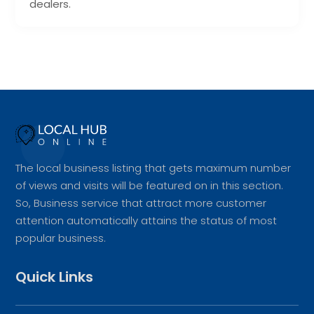
dealers.
The local business listing that gets maximum number
of views and visits will be featured on in this section.
So, Business service that attract more customer
attention automatically attains the status of most
popular business.
Quick Links