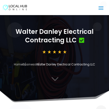
Walter Danley Electrical
Contracting LLC
Home
Business
Walter Danley Electrical Contracting LLC
3