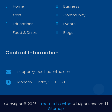
Home
Business
Cars
Community
Educations
Events
Food & Drinks
Blogs
Contact Information
support@localhubonline.com

Monday – Friday 9:00 – 17:00

Copyright © 2026 –
Local Hub Online.
All Right Reserved |
Sitemap