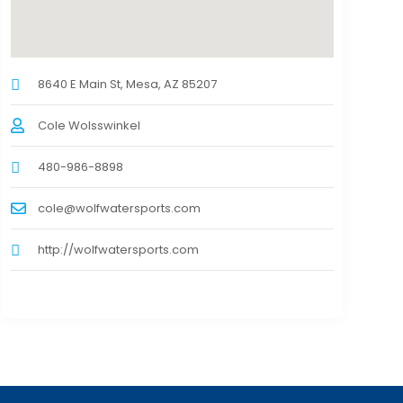
8640 E Main St, Mesa, AZ 85207
Cole Wolsswinkel
480-986-8898
cole@wolfwatersports.com
http://wolfwatersports.com