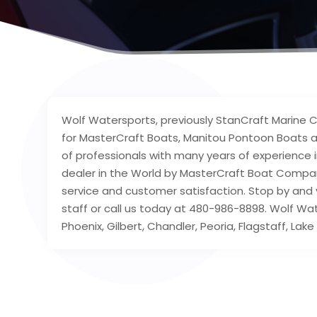
Wolf Watersports, previously StanCraft Marine Ce
for MasterCraft Boats, Manitou Pontoon Boats 
of professionals with many years of experience i
dealer in the World by MasterCraft Boat Company
service and customer satisfaction. Stop by and vi
staff or call us today at 480-986-8898. Wolf Wat
Phoenix, Gilbert, Chandler, Peoria, Flagstaff, L