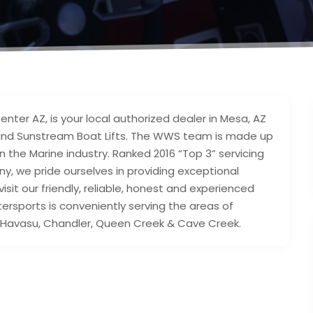
nter AZ, is your local authorized dealer in Mesa, AZ
and Sunstream Boat Lifts. The WWS team is made up
n the Marine industry. Ranked 2016 “Top 3” servicing
, we pride ourselves in providing exceptional
sit our friendly, reliable, honest and experienced
ersports is conveniently serving the areas of
ake Havasu, Chandler, Queen Creek & Cave Creek.