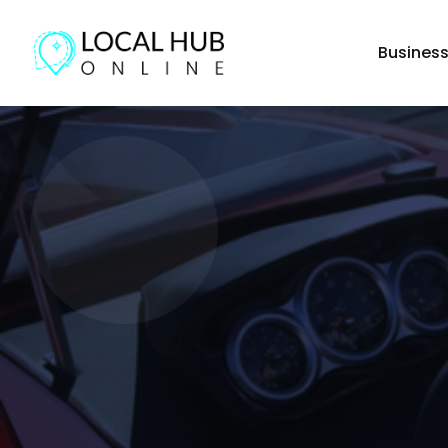
Busines