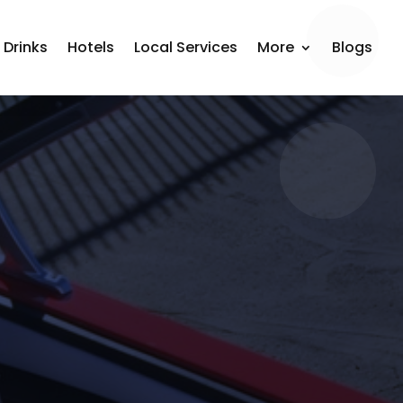
 Drinks
Hotels
Local Services
More
Blogs