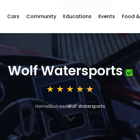
s
Cars
Community
Educations
Events
Food &
Wolf Watersports
Home
Business
Wolf Watersports
3