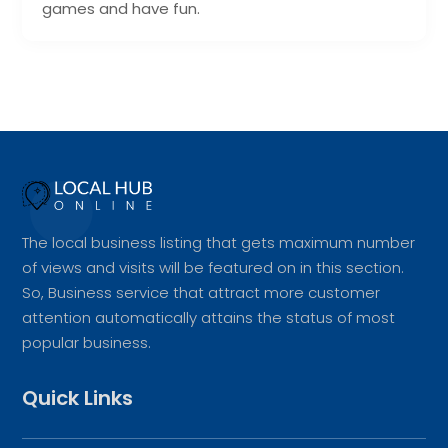
games and have fun.
The local business listing that gets maximum number
of views and visits will be featured on in this section.
So, Business service that attract more customer
attention automatically attains the status of most
popular business.
Quick Links