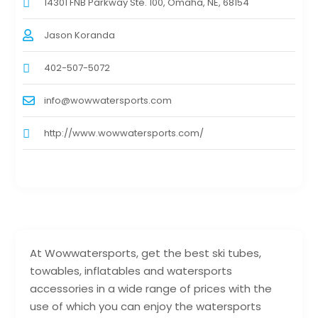
14301 FNB Parkway Ste. 100, Omaha, NE, 68154
Jason Koranda
402-507-5072
info@wowwatersports.com
http://www.wowwatersports.com/
At Wowwatersports, get the best ski tubes,
towables, inflatables and watersports
accessories in a wide range of prices with the
use of which you can enjoy the watersports