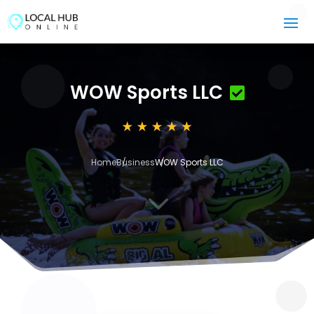
WOW Sports LLC
Home
Business
WOW Sports LLC
3