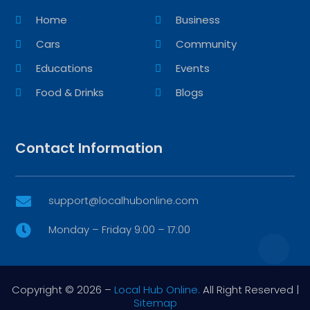
Home
Business
Cars
Community
Educations
Events
Food & Drinks
Blogs
Contact Information
support@localhubonline.com

Monday – Friday 9:00 – 17:00

Copyright © 2026 –
Local Hub Online.
All Right Reserved |
Sitemap