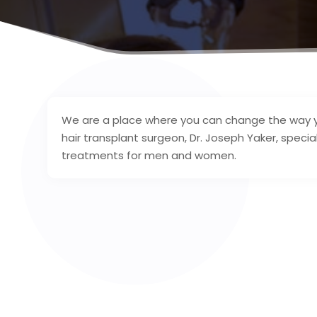
We are a place where you can change the way you
hair transplant surgeon, Dr. Joseph Yaker, speciali
treatments for men and women.