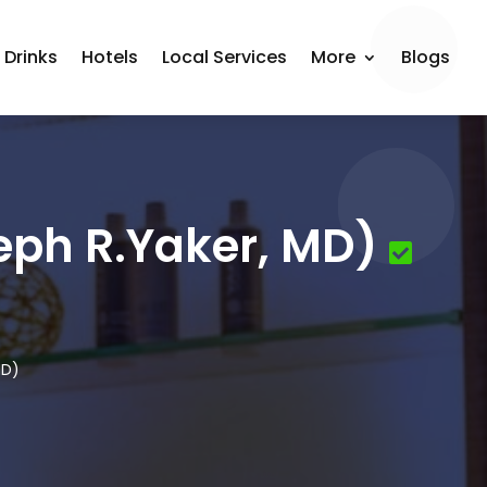
 Drinks
Hotels
Local Services
More
Blogs
eph R.Yaker, MD)
MD)