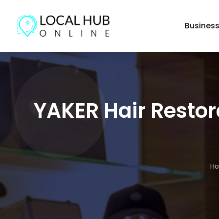
Busines
YAKER Hair Restor
H