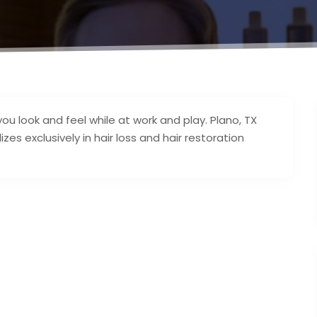
 look and feel while at work and play. Plano, TX
zes exclusively in hair loss and hair restoration