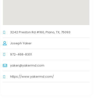
3242 Preston Rd #160, Plano, TX, 75093
Joseph Yaker
972-468-8301
yaker@yakermd.com
https://www.yakermd.com/