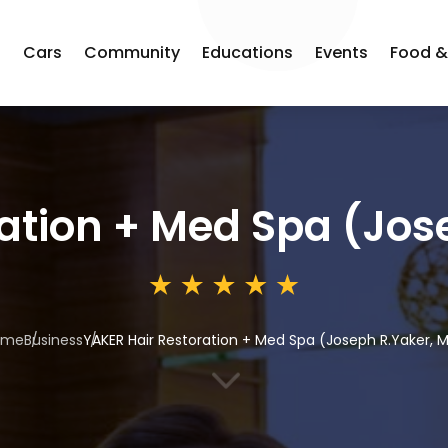
s
Cars
Community
Educations
Events
Food &
ation + Med Spa (Jos
ome
Business
YAKER Hair Restoration + Med Spa (Joseph R.Yaker, 
3