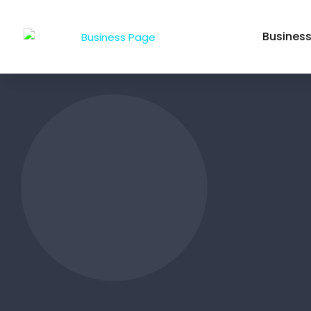
Busines