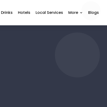
 Drinks
Hotels
Local Services
More
Blogs