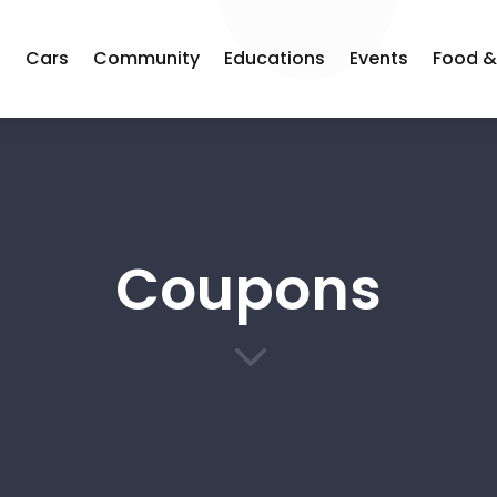
s
Cars
Community
Educations
Events
Food &
Coupons
3