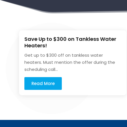
Save Up to $300 on Tankless Water
Heaters!
Get up to $300 off on tankless water
heaters. Must mention the offer during the
scheduling call...
Read More