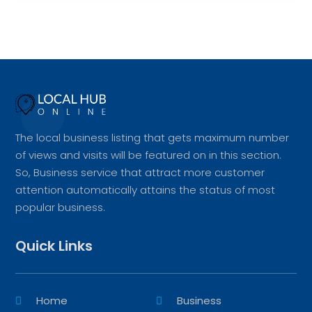
The local business listing that gets maximum number
of views and visits will be featured on in this section.
So, Business service that attract more customer
attention automatically attains the status of most
popular business.
Quick Links
Home
Business