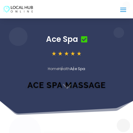
Ace Spa
Home
Health
Ace Spa
3