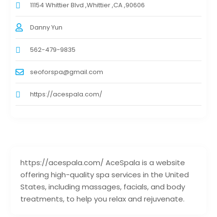
11154 Whittier Blvd ,Whittier ,CA ,90606
Danny Yun
562-479-9835
seoforspa@gmail.com
https://acespala.com/
https://acespala.com/ AceSpala is a website
offering high-quality spa services in the United
States, including massages, facials, and body
treatments, to help you relax and rejuvenate.