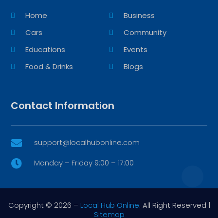
Home
Business
Cars
Community
Educations
Events
Food & Drinks
Blogs
Contact Information
support@localhubonline.com

Monday – Friday 9:00 – 17:00

Copyright © 2026 –
Local Hub Online.
All Right Reserved |
Sitemap