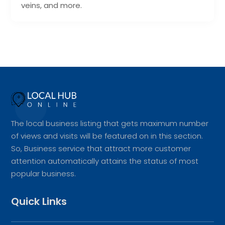
veins, and more.
The local business listing that gets maximum number
of views and visits will be featured on in this section.
So, Business service that attract more customer
attention automatically attains the status of most
popular business.
Quick Links