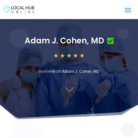
Adam J. Cohen, MD
Home
Health
Adam J. Cohen, MD
3