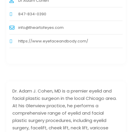
Dr.Adam Cohen
847-834-0390
info@theartofeyes.com
https://www.eyefaceandbody.com/
Dr. Adam J. Cohen, MD is a premier eyelid and
facial plastic surgeon in the local Chicago area.
At his Glenview practice, he performs a
comprehensive range of eyelid and facial
plastic surgery procedures, including eyelid
surgery, facelift, cheek lift, neck lift, varicose