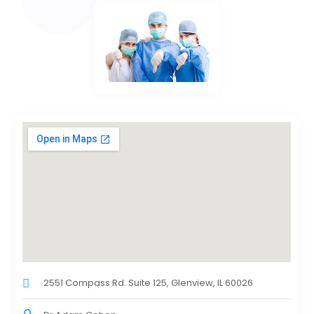
2551 Compass Rd. Suite 125, Glenview, IL 60026