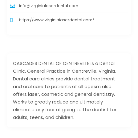
info@virginialaserdental.com
https://www.virginialaserdental.com/
CASCADES DENTAL OF CENTREVILLE is a Dental
Clinic, General Practice in Centreville, Virginia.
Dental care clinics provide dental treatment
and oral care to patients of all agesm also
offers laser, cosmetic and general dentistry.
Works to greatly reduce and ultimately
eliminate any fear of going to the dentist for
adults, teens, and children.