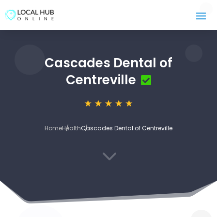
Cascades Dental of
Centreville
Home
Health
Cascades Dental of Centreville
3