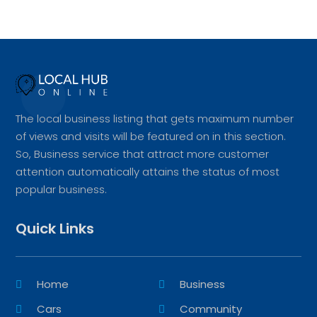
The local business listing that gets maximum number
of views and visits will be featured on in this section.
So, Business service that attract more customer
attention automatically attains the status of most
popular business.
Quick Links
Home
Business
Cars
Community