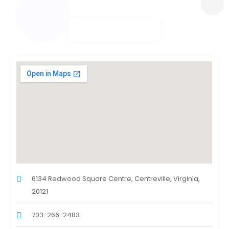
6134 Redwood Square Centre, Centreville, Virginia,
20121
703-266-2483