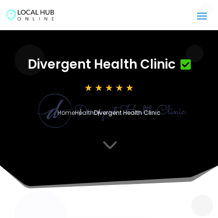
Divergent Health Clinic
Home
Health
Divergent Health Clinic
3