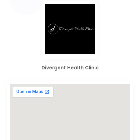
Divergent Health Clinic