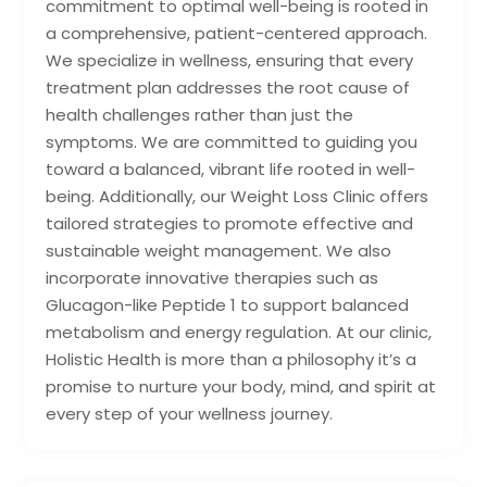
commitment to optimal well-being is rooted in
a comprehensive, patient-centered approach.
We specialize in wellness, ensuring that every
treatment plan addresses the root cause of
health challenges rather than just the
symptoms. We are committed to guiding you
toward a balanced, vibrant life rooted in well-
being. Additionally, our Weight Loss Clinic offers
tailored strategies to promote effective and
sustainable weight management. We also
incorporate innovative therapies such as
Glucagon-like Peptide 1 to support balanced
metabolism and energy regulation. At our clinic,
Holistic Health is more than a philosophy it’s a
promise to nurture your body, mind, and spirit at
every step of your wellness journey.