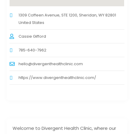
1309 Coffeen Avenue, STE 1200, Sheridan, WY 82801
United States
Cassie Gifford
785-640-7962
hello@divergenthealthclinic.com
https://www.divergenthealthclinic.com/
Welcome to Divergent Health Clinic, where our