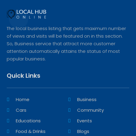
The local business listing that gets maximum number
of views and visits will be featured on in this section.
So, Business service that attract more customer
attention automatically attains the status of most
popular business.
Quick Links
Home
Business
Cars
Community
Educations
Events
Food & Drinks
Blogs