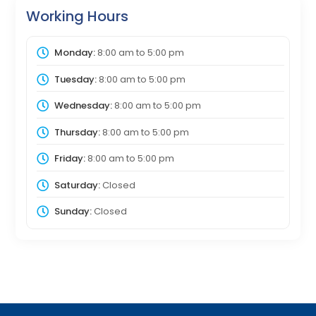
Working Hours
Monday:
8:00 am
to
5:00 pm
Tuesday:
8:00 am
to
5:00 pm
Wednesday:
8:00 am
to
5:00 pm
Thursday:
8:00 am
to
5:00 pm
Friday:
8:00 am
to
5:00 pm
Saturday:
Closed
Sunday:
Closed