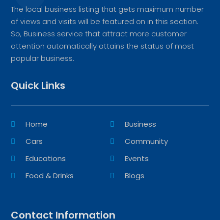
The local business listing that gets maximum number
of views and visits will be featured on in this section.
So, Business service that attract more customer
attention automatically attains the status of most
popular business.
Quick Links
Home
Business
Cars
Community
Educations
Events
Food & Drinks
Blogs
Contact Information