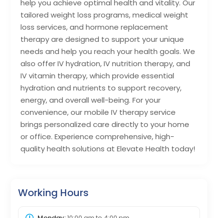
help you achieve optimal health and vitality. Our
tailored weight loss programs, medical weight
loss services, and hormone replacement
therapy are designed to support your unique
needs and help you reach your health goals. We
also offer IV hydration, IV nutrition therapy, and
IV vitamin therapy, which provide essential
hydration and nutrients to support recovery,
energy, and overall well-being. For your
convenience, our mobile IV therapy service
brings personalized care directly to your home
or office. Experience comprehensive, high-
quality health solutions at Elevate Health today!
Working Hours
Monday:
10:00 am
to
4:00 pm