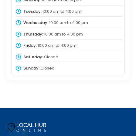
Tuesday:
10:00 am
to
4:00 pm
Wednesday:
10:00 am
to
4:00 pm
Thursday:
10:00 am
to
4:00 pm
Friday:
10:00 am
to
4:00 pm
Saturday:
Closed
Sunday:
Closed