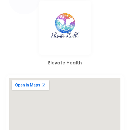
Elevate Health