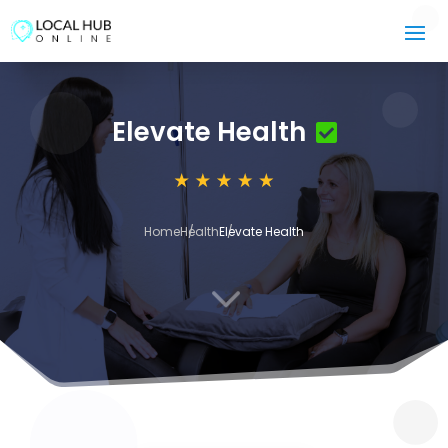
Elevate Health
Home
Health
Elevate Health
3