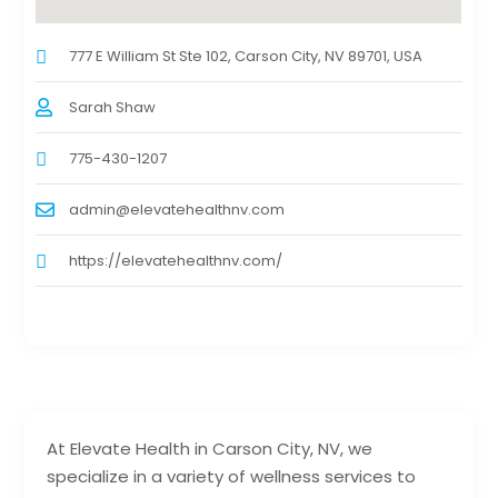
777 E William St Ste 102, Carson City, NV 89701, USA
Sarah Shaw
775-430-1207
admin@elevatehealthnv.com
https://elevatehealthnv.com/
At Elevate Health in Carson City, NV, we
specialize in a variety of wellness services to