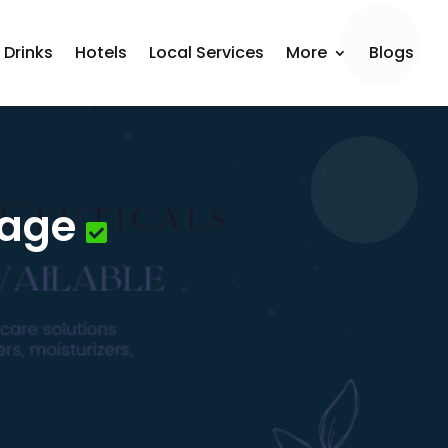
 Drinks
Hotels
Local Services
More
Blogs
sage