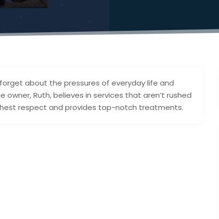
forget about the pressures of everyday life and
e owner, Ruth, believes in services that aren’t rushed
highest respect and provides top-notch treatments.