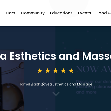
s
Cars
Community
Educations
Events
Food &
a Esthetics and Mas
Home
Health
Govea Esthetics and Massage
3