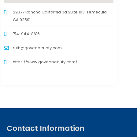
29377 Rancho California Rd Suite 103, Temecula,
CA 92591
714-944-8616
ruth@goveabeuaty.com
https://www.goveabeauty.com/
Contact Information