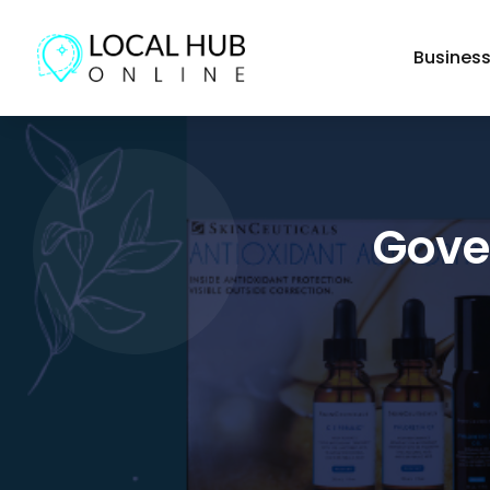
Busines
Gove