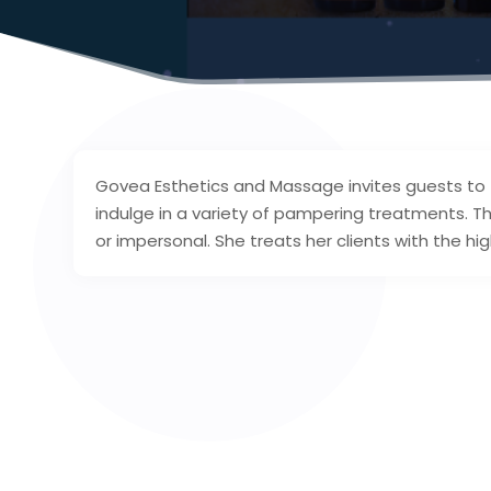
Govea Esthetics and Massage invites guests to 
indulge in a variety of pampering treatments. Th
or impersonal. She treats her clients with the 