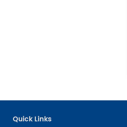
Quick Links