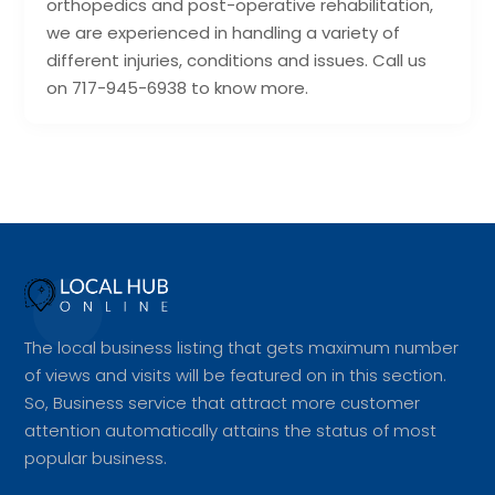
orthopedics and post-operative rehabilitation,
we are experienced in handling a variety of
different injuries, conditions and issues. Call us
on 717-945-6938 to know more.
The local business listing that gets maximum number
of views and visits will be featured on in this section.
So, Business service that attract more customer
attention automatically attains the status of most
popular business.