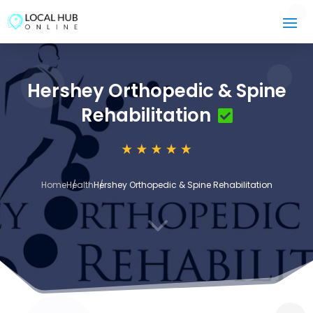
Hershey Orthopedic & Spine
Rehabilitation
Home
Health
Hershey Orthopedic & Spine Rehabilitation
3