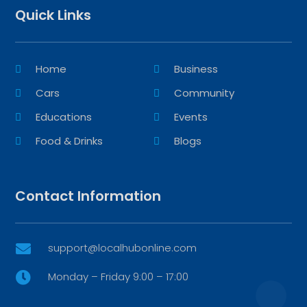
Quick Links
Home
Business
Cars
Community
Educations
Events
Food & Drinks
Blogs
Contact Information
support@localhubonline.com

Monday – Friday 9:00 – 17:00
