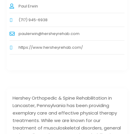
Paul Erwin
(717) 945-6938
paulerwin@hersheyrehab.com
https://www.hersheyrehab.com/
Hershey Orthopedic & Spine Rehabilitation in
Lancaster, Pennsylvania has been providing
exemplary care and effective physical therapy
treatments. While we are known for our
treatment of musculoskeletal disorders, general