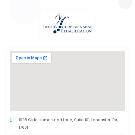
1905 Olde Homestead Lane, Suite 101, Lancaster, PA,
17601