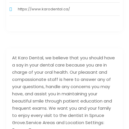
https://www.karodental.ca/
At Karo Dental, we believe that you should have
a say in your dental care because you are in
charge of your oral health. Our pleasant and
compassionate staff is here to answer any of
your questions, handle any concerns you may
have, and assist you in maintaining your
beautiful smile through patient education and
frequent exams. We want you and your family
to enjoy every visit to the dentist in Spruce
Grove.Service Areas and Location Settings: