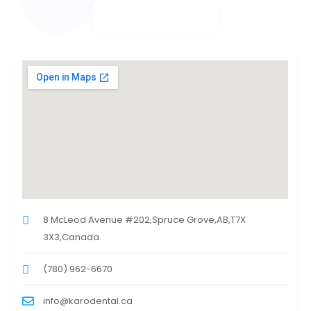
8 McLeod Avenue #202,Spruce Grove,AB,T7X
3X3,Canada
(780) 962-6670
info@karodental.ca