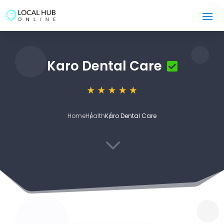
Karo Dental Care
Home
Health
Karo Dental Care
3