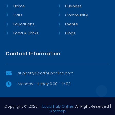
Home
Business
Cars
Community
Educations
Events
Food & Drinks
Blogs
Contact Information
support@localhubonline.com

Monday – Friday 9:00 – 17:00

Copyright © 2026 –
Local Hub Online.
All Right Reserved |
Sitemap