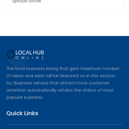
Spruce Grove
The local business listing that gets maximum number
of views and visits will be featured on in this section.
So, Business service that attract more customer
attention automatically attains the status of most
popular business.
Quick Links