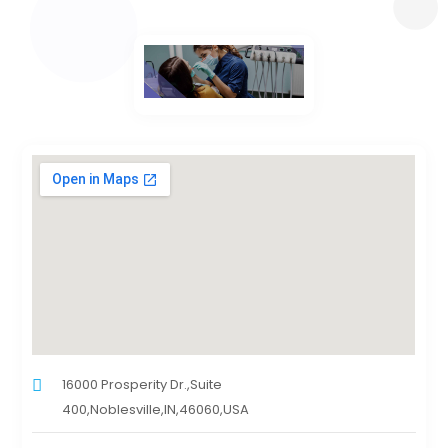
16000 Prosperity Dr.,Suite
400,Noblesville,IN,46060,USA