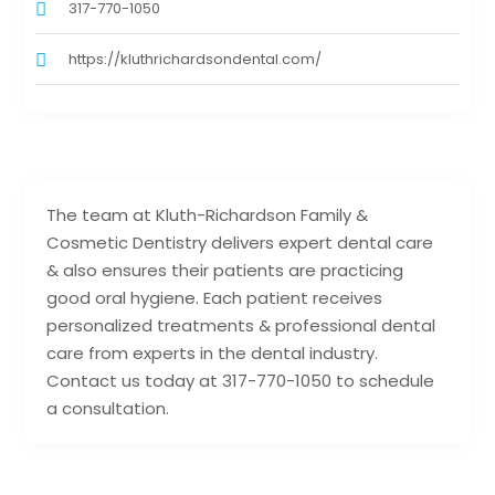
317-770-1050
https://kluthrichardsondental.com/
The team at Kluth-Richardson Family &
Cosmetic Dentistry delivers expert dental care
& also ensures their patients are practicing
good oral hygiene. Each patient receives
personalized treatments & professional dental
care from experts in the dental industry.
Contact us today at 317-770-1050 to schedule
a consultation.