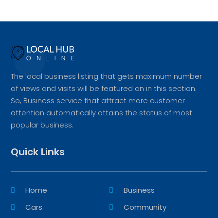
The local business listing that gets maximum number
of views and visits will be featured on in this section.
So, Business service that attract more customer
attention automatically attains the status of most
popular business.
Quick Links
Home
Business
Cars
Community