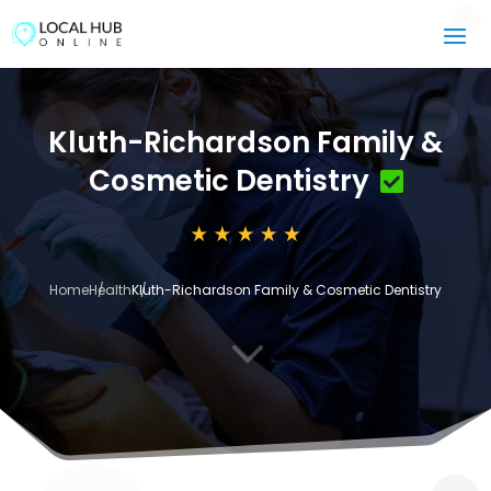
Kluth-Richardson Family &
Cosmetic Dentistry
Home
Health
Kluth-Richardson Family & Cosmetic Dentistry
3