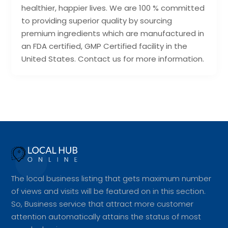
healthier, happier lives. We are 100 % committed
to providing superior quality by sourcing
premium ingredients which are manufactured in
an FDA certified, GMP Certified facility in the
United States. Contact us for more information.
The local business listing that gets maximum number
of views and visits will be featured on in this section.
So, Business service that attract more customer
attention automatically attains the status of most