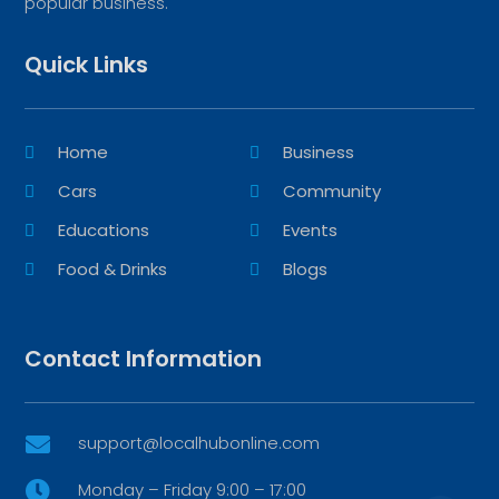
popular business.
Quick Links
Home
Business
Cars
Community
Educations
Events
Food & Drinks
Blogs
Contact Information
support@localhubonline.com

Monday – Friday 9:00 – 17:00
