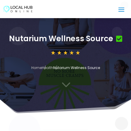
Nutarium Wellness Source
Home
Health
Nutarium Wellness Source
3