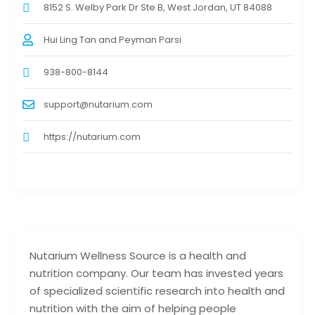
8152 S. Welby Park Dr Ste B, West Jordan, UT 84088
Hui Ling Tan and Peyman Parsi
938-800-8144
support@nutarium.com
https://nutarium.com
Nutarium Wellness Source is a health and
nutrition company. Our team has invested years
of specialized scientific research into health and
nutrition with the aim of helping people