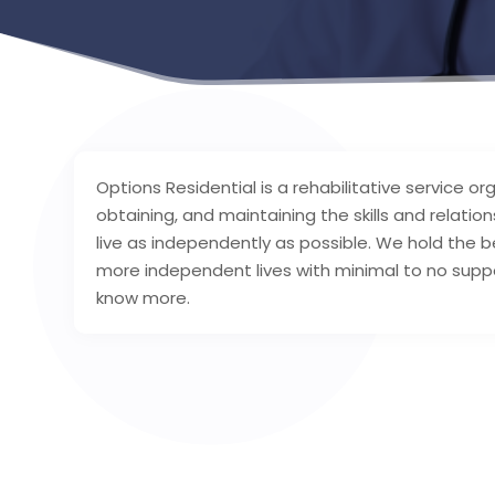
Options Residential is a rehabilitative service org
obtaining, and maintaining the skills and relatio
live as independently as possible. We hold the be
more independent lives with minimal to no suppo
know more.