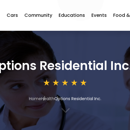
s
Cars
Community
Educations
Events
Food &
ptions Residential Inc
Home
Health
Options Residential Inc.
3