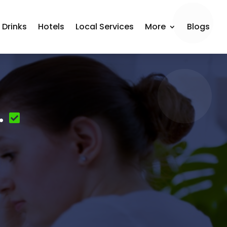
 Drinks
Hotels
Local Services
More
Blogs
.