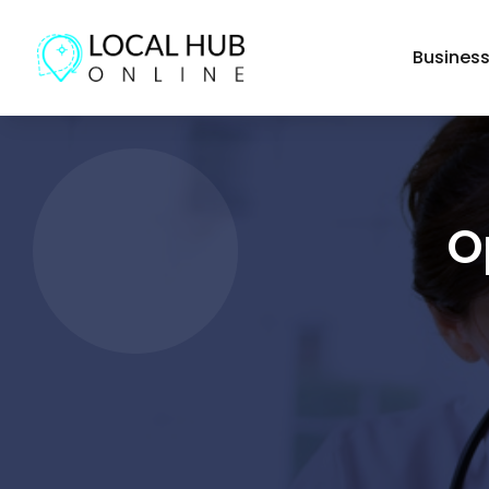
Busines
O