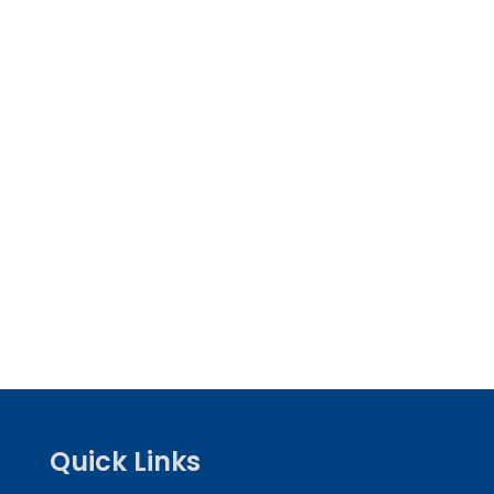
Quick Links