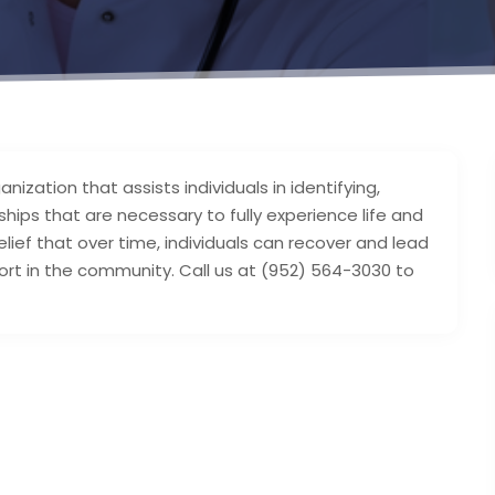
anization that assists individuals in identifying,
nships that are necessary to fully experience life and
lief that over time, individuals can recover and lead
rt in the community. Call us at (952) 564-3030 to