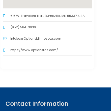
615 W. Travelers Trail, Burnsville, MN 55337, USA
(952) 564-3030
Intake@OptionsMinnesota.com
https://www.optionsres.com/
Contact Information