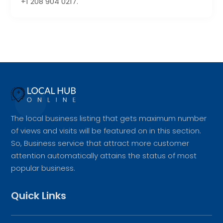
+1 208 904 0217.
The local business listing that gets maximum number
of views and visits will be featured on in this section.
So, Business service that attract more customer
attention automatically attains the status of most
popular business.
Quick Links