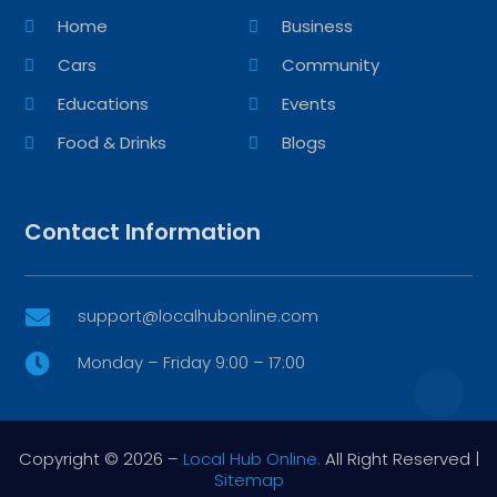
Home
Business
Cars
Community
Educations
Events
Food & Drinks
Blogs
Contact Information
support@localhubonline.com

Monday – Friday 9:00 – 17:00

Copyright © 2026 –
Local Hub Online.
All Right Reserved |
Sitemap