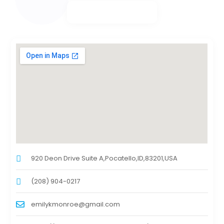
920 Deon Drive Suite A,Pocatello,ID,83201,USA
(208) 904-0217
emilykmonroe@gmail.com