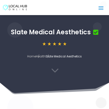
Slate Medical Aesthetics
Home
Health
Slate Medical Aesthetics
3