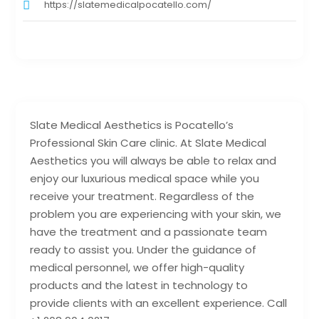
https://slatemedicalpocatello.com/
Slate Medical Aesthetics is Pocatello’s
Professional Skin Care clinic. At Slate Medical
Aesthetics you will always be able to relax and
enjoy our luxurious medical space while you
receive your treatment. Regardless of the
problem you are experiencing with your skin, we
have the treatment and a passionate team
ready to assist you. Under the guidance of
medical personnel, we offer high-quality
products and the latest in technology to
provide clients with an excellent experience. Call