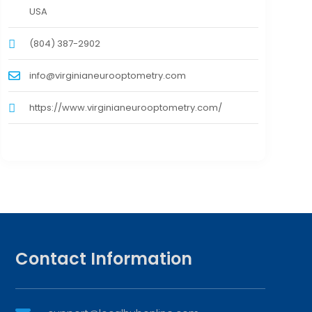
USA
(804) 387-2902
info@virginianeurooptometry.com
https://www.virginianeurooptometry.com/
Contact Information