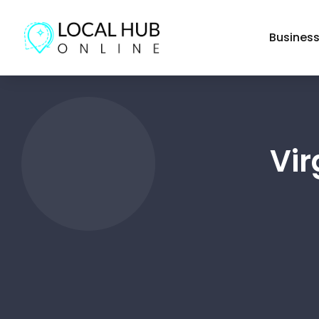
Busines
Vi