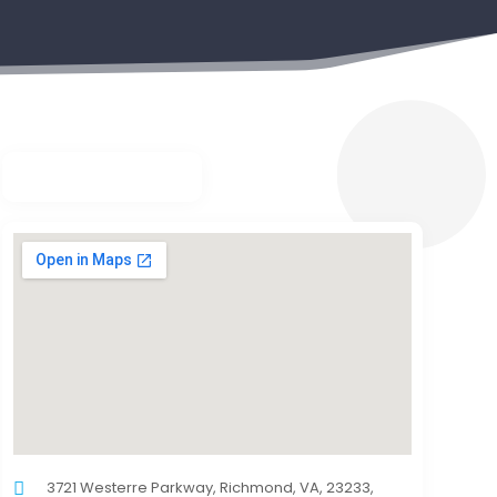
3721 Westerre Parkway, Richmond, VA, 23233,