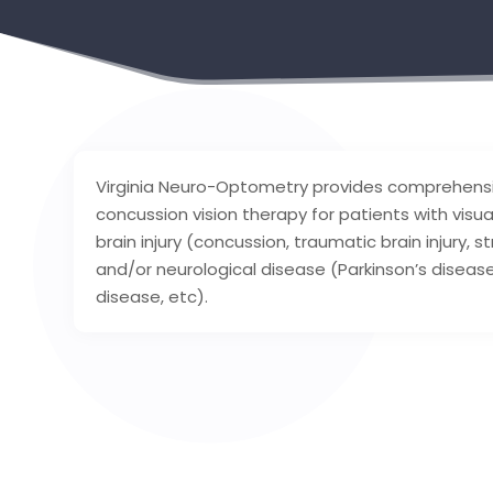
Virginia Neuro-Optometry provides comprehensiv
concussion vision therapy for patients with visu
brain injury (concussion, traumatic brain injury, 
and/or neurological disease (Parkinson’s disease
disease, etc).