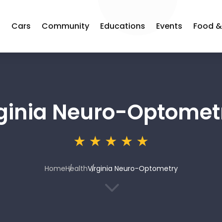
s
Cars
Community
Educations
Events
Food &
rginia Neuro-Optomet
Home
Health
Virginia Neuro-Optometry
3