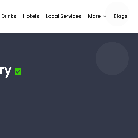
 Drinks
Hotels
Local Services
More
Blogs
ry