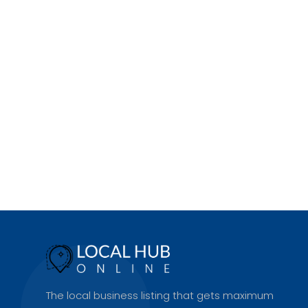
The local business listing that gets maximum