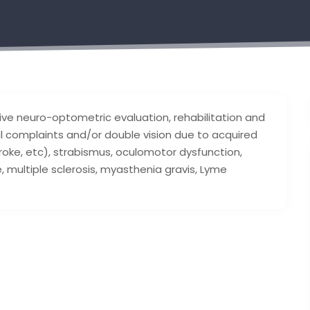
e neuro-optometric evaluation, rehabilitation and
al complaints and/or double vision due to acquired
stroke, etc), strabismus, oculomotor dysfunction,
, multiple sclerosis, myasthenia gravis, Lyme