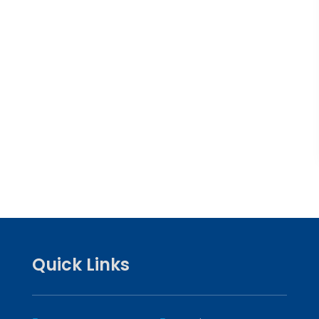
Quick Links