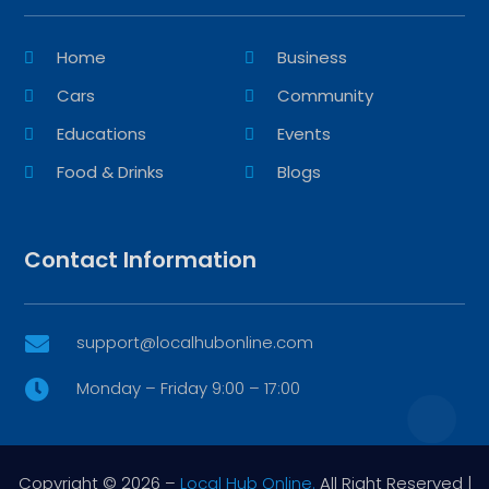
Home
Business
Cars
Community
Educations
Events
Food & Drinks
Blogs
Contact Information
support@localhubonline.com

Monday – Friday 9:00 – 17:00

Copyright © 2026 –
Local Hub Online.
All Right Reserved |