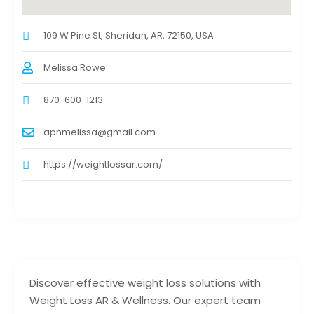
109 W Pine St, Sheridan, AR, 72150, USA
Melissa Rowe
870-600-1213
apnmelissa@gmail.com
https://weightlossar.com/
Discover effective weight loss solutions with
Weight Loss AR & Wellness. Our expert team