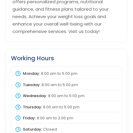
offers personalized programs, nutritional
guidance, and fitness plans tailored to your
needs. Achieve your weight loss goals and
enhance your overall well-being with our
comprehensive services. Visit us today!
Working Hours
Monday:
8:00 am
to
5:00 pm
Tuesday:
8:00 am
to
5:00 pm
Wednesday:
8:00 am
to
5:00 pm
Thursday:
8:00 am
to
5:00 pm
Friday:
8:00 am
to
2:00 pm
Saturday:
Closed