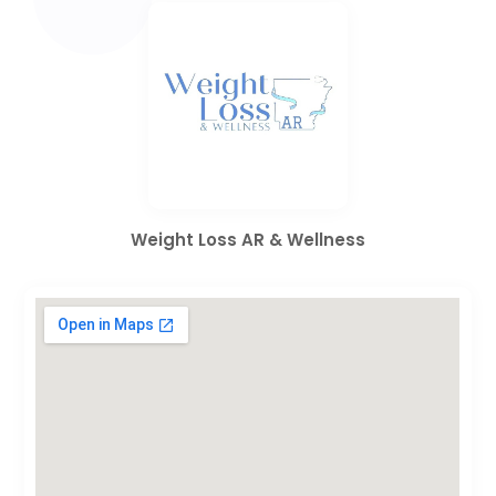
Weight Loss AR & Wellness