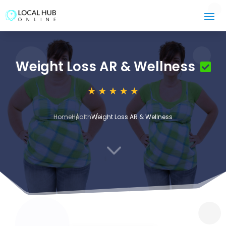
Weight Loss AR & Wellness
Home
Health
Weight Loss AR & Wellness
3