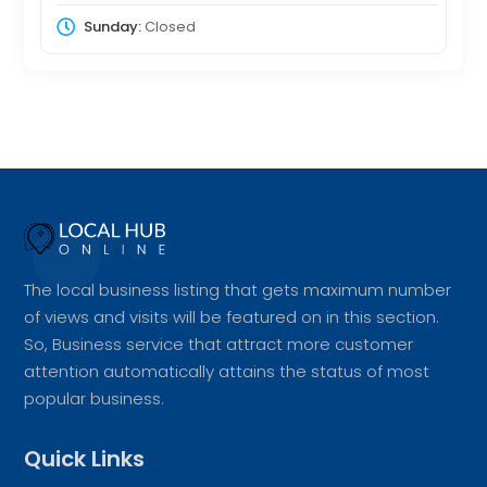
Sunday:
Closed
The local business listing that gets maximum number
of views and visits will be featured on in this section.
So, Business service that attract more customer
attention automatically attains the status of most
popular business.
Quick Links