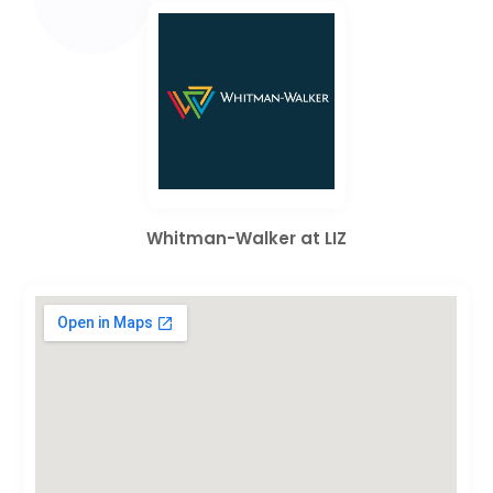
Whitman-Walker at LIZ