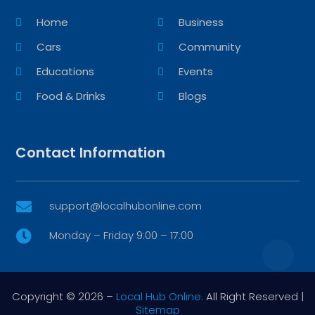
Home
Business
Cars
Community
Educations
Events
Food & Drinks
Blogs
Contact Information
support@localhubonline.com

Monday – Friday 9:00 – 17:00

Copyright © 2026 –
Local Hub Online.
All Right Reserved |
Sitemap