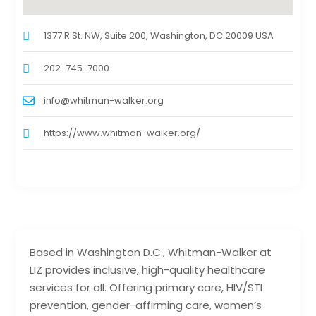
1377 R St. NW, Suite 200, Washington, DC 20009 USA
202-745-7000
info@whitman-walker.org
https://www.whitman-walker.org/
Based in Washington D.C., Whitman-Walker at
LIZ provides inclusive, high-quality healthcare
services for all. Offering primary care, HIV/STI
prevention, gender-affirming care, women’s