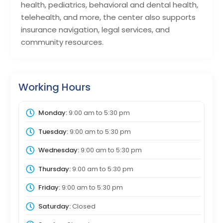
health, pediatrics, behavioral and dental health,
telehealth, and more, the center also supports
insurance navigation, legal services, and
community resources.
Working Hours
Monday:
9:00 am
to
5:30 pm
Tuesday:
9:00 am
to
5:30 pm
Wednesday:
9:00 am
to
5:30 pm
Thursday:
9:00 am
to
5:30 pm
Friday:
9:00 am
to
5:30 pm
Saturday:
Closed