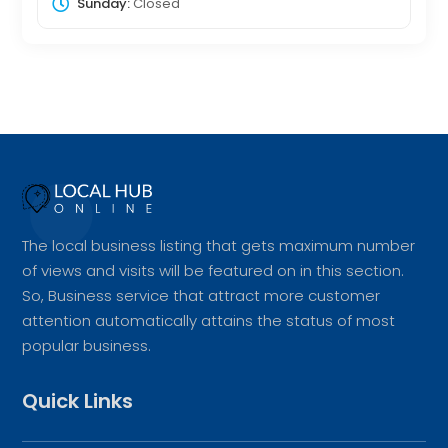
Sunday:
Closed
The local business listing that gets maximum number
of views and visits will be featured on in this section.
So, Business service that attract more customer
attention automatically attains the status of most
popular business.
Quick Links