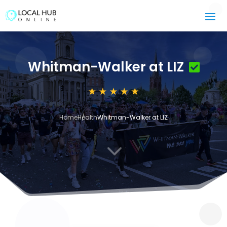
Whitman-Walker at LIZ
Home
Health
Whitman-Walker at LIZ
3