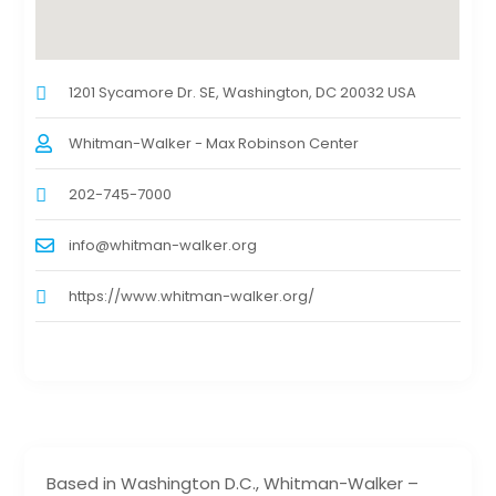
1201 Sycamore Dr. SE, Washington, DC 20032 USA
Whitman-Walker - Max Robinson Center
202-745-7000
info@whitman-walker.org
https://www.whitman-walker.org/
Based in Washington D.C., Whitman-Walker –