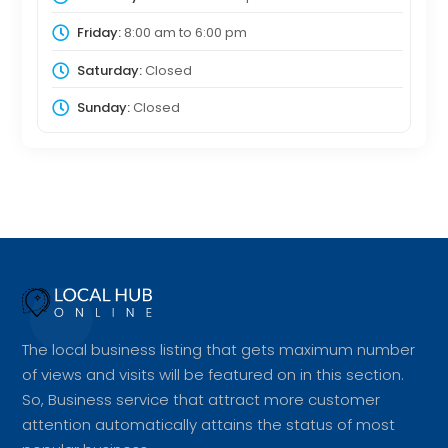
Friday:
8:00 am
to
6:00 pm
Saturday:
Closed
Sunday:
Closed
The local business listing that gets maximum number
of views and visits will be featured on in this section.
So, Business service that attract more customer
attention automatically attains the status of most