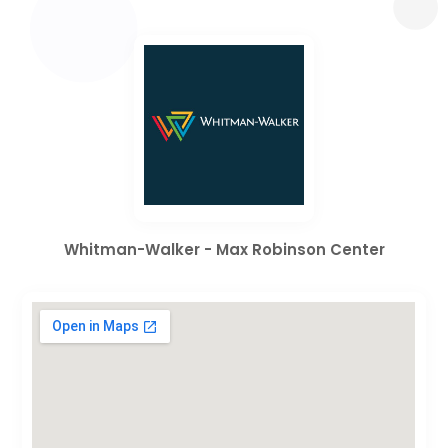
Whitman-Walker - Max Robinson Center