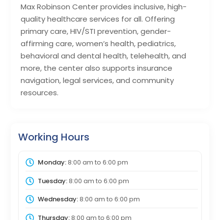
Max Robinson Center provides inclusive, high-
quality healthcare services for all. Offering
primary care, HIV/STI prevention, gender-
affirming care, women’s health, pediatrics,
behavioral and dental health, telehealth, and
more, the center also supports insurance
navigation, legal services, and community
resources.
Working Hours
Monday:
8:00 am
to
6:00 pm
Tuesday:
8:00 am
to
6:00 pm
Wednesday:
8:00 am
to
6:00 pm
Thursday:
8:00 am
to
6:00 pm