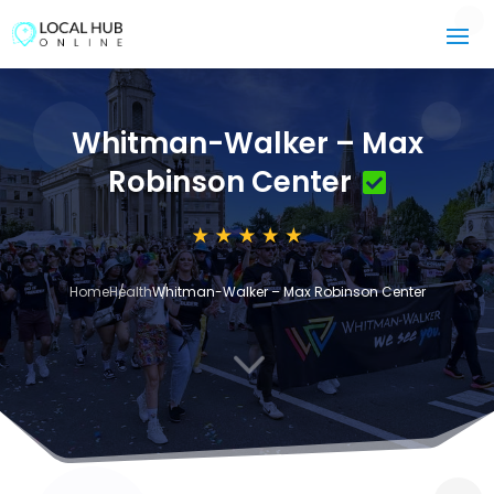
Whitman-Walker – Max
Robinson Center
Home
Health
Whitman-Walker – Max Robinson Center
3