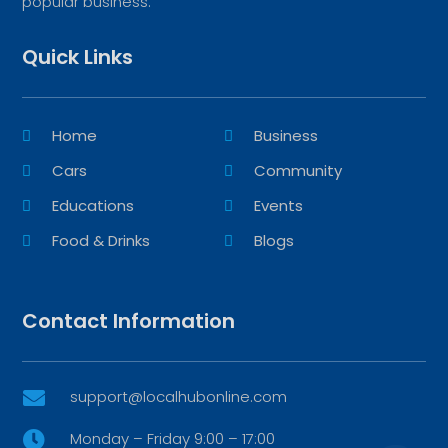
popular business.
Quick Links
Home
Business
Cars
Community
Educations
Events
Food & Drinks
Blogs
Contact Information
support@localhubonline.com

Monday – Friday 9:00 – 17:00
