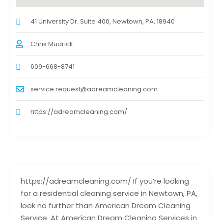
41 University Dr. Suite 400, Newtown, PA, 18940
Chris Mudrick
609-668-8741
service.request@adreamcleaning.com
https://adreamcleaning.com/
https://adreamcleaning.com/ If you’re looking
for a residential cleaning service in Newtown, PA,
look no further than American Dream Cleaning
Service. At American Dream Cleaning Services in