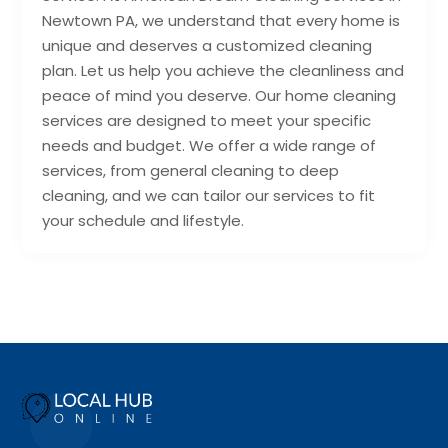
Newtown PA, we understand that every home is
unique and deserves a customized cleaning
plan. Let us help you achieve the cleanliness and
peace of mind you deserve. Our home cleaning
services are designed to meet your specific
needs and budget. We offer a wide range of
services, from general cleaning to deep
cleaning, and we can tailor our services to fit
your schedule and lifestyle.