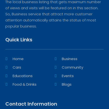
The local business listing that gets maximum number
of views and visits will be featured on in this section.
So, Business service that attract more customer
attention automatically attains the status of most
popular business.
Quick Links
Home
Business
Cars
Community
Educations
Events
Food & Drinks
Blogs
Contact Information