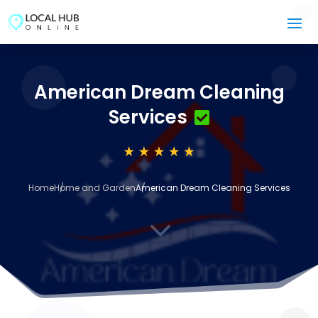
American Dream Cleaning
Services
Home
Home and Garden
American Dream Cleaning Services
3