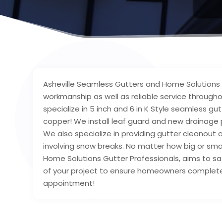
Asheville Seamless Gutters and Home Solutions h
workmanship as well as reliable service throug
specialize in 5 inch and 6 in K Style seamless gu
copper! We install leaf guard and new drainage
We also specialize in providing gutter cleanout a
involving snow breaks. No matter how big or smal
Home Solutions Gutter Professionals, aims to sat
of your project to ensure homeowners complete 
appointment!