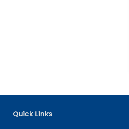
Quick Links