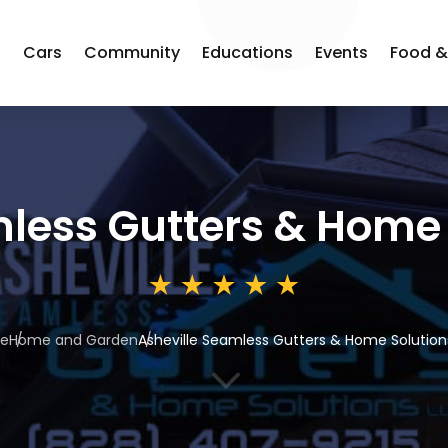
s
Cars
Community
Educations
Events
Food &
less Gutters & Home 
e
Home and Garden
Asheville Seamless Gutters & Home Solution
3