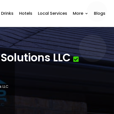
 Drinks
Hotels
Local Services
More
Blogs
Solutions LLC
s LLC