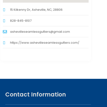
15 Kilkenny Dr, Asheville, NC, 28806
828-845-8107
ashevilleseamlessgutters@gmail.com
https://www.ashevilleseamlessgutters.com/
Contact Information