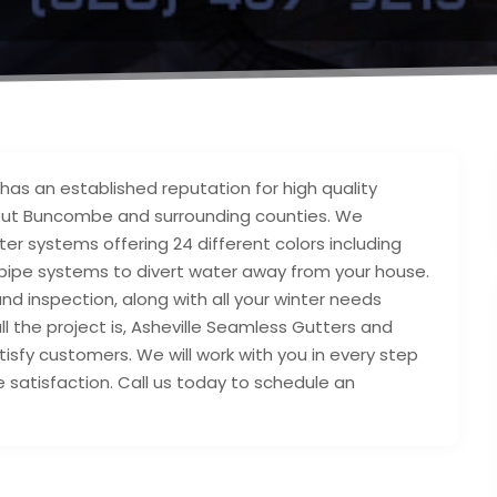
as an established reputation for high quality
hout Buncombe and surrounding counties. We
tter systems offering 24 different colors including
 pipe systems to divert water away from your house.
nd inspection, along with all your winter needs
l the project is, Asheville Seamless Gutters and
isfy customers. We will work with you in every step
satisfaction. Call us today to schedule an