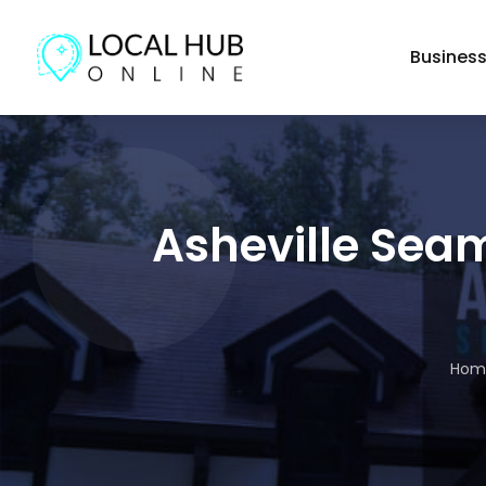
Busines
Asheville Seam
Hom