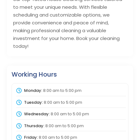
to meet your unique needs. With flexible
scheduling and customizable options, we
provide convenience and peace of mind,
making professional cleaning a valuable
investment for your home. Book your cleaning
today!
Working Hours
Monday:
8:00 am
to
5:00 pm
Tuesday:
8:00 am
to
5:00 pm
Wednesday:
8:00 am
to
5:00 pm
Thursday:
8:00 am
to
5:00 pm
Friday:
8:00 am
to
5:00 pm