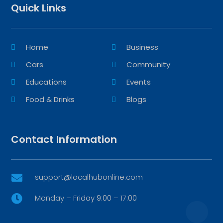
Quick Links
Home
Business
Cars
Community
Educations
Events
Food & Drinks
Blogs
Contact Information
support@localhubonline.com

Monday – Friday 9:00 – 17:00
