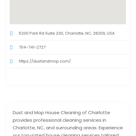
5200 Park Rd Suite 230, Charlotte, NC, 28209, USA
704-741-2727
https://dustandmop.com/
Dust and Mop House Cleaning of Charlotte
provides professional cleaning services in
Charlotte, NC, and surrounding areas. Experience
our top-rated house cleaning services tailored