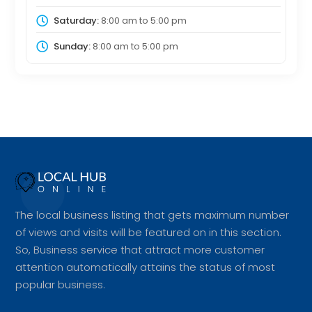
Saturday:
8:00 am
to
5:00 pm
Sunday:
8:00 am
to
5:00 pm
The local business listing that gets maximum number
of views and visits will be featured on in this section.
So, Business service that attract more customer
attention automatically attains the status of most
popular business.