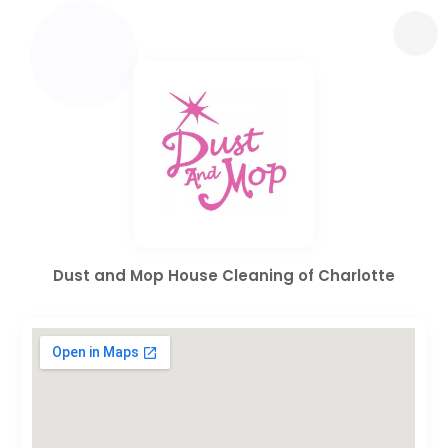
Dust and Mop House Cleaning of Charlotte