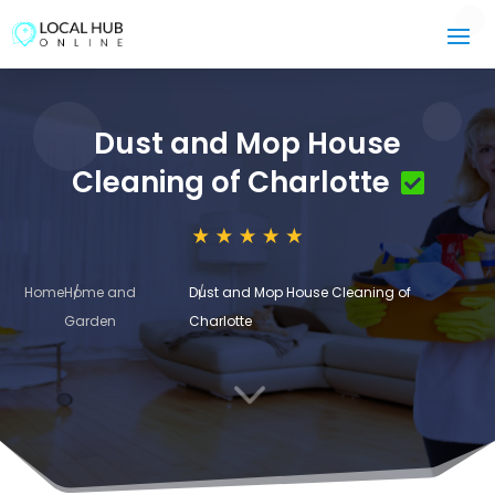
Dust and Mop House
Cleaning of Charlotte
Home
Home and
Dust and Mop House Cleaning of
Garden
Charlotte
3