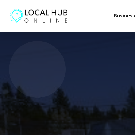
Busines