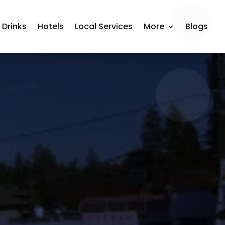
 Drinks
Hotels
Local Services
More
Blogs