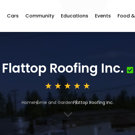
s
Cars
Community
Educations
Events
Food &
Flattop Roofing Inc.
Home
Home and Garden
Flattop Roofing Inc.
3