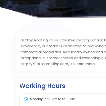
Flattop Roofing Inc. is a trusted roofing contrac
experience, our team is dedicated to providing t
commercial properties. As a locally owned and o
exceptional customer service and exceeding our c
https://flattoproofing.com/ to learn more.
Working Hours
Monday:
12:00 am
to
12:00 am