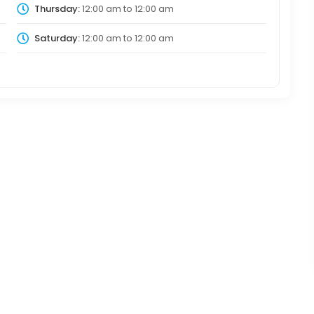
Thursday:
12:00 am
to
12:00 am
Saturday:
12:00 am
to
12:00 am