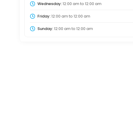
Wednesday:
12:00 am
to
12:00 am
Friday:
12:00 am
to
12:00 am
Sunday:
12:00 am
to
12:00 am