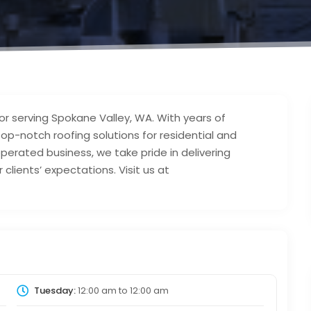
tor serving Spokane Valley, WA. With years of
op-notch roofing solutions for residential and
perated business, we take pride in delivering
lients’ expectations. Visit us at
Tuesday:
12:00 am
to
12:00 am