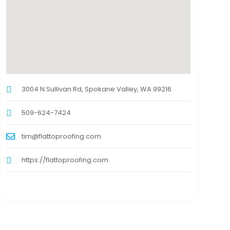
3004 N Sullivan Rd, Spokane Valley, WA 99216
509-624-7424
tim@flattoproofing.com
https://flattoproofing.com