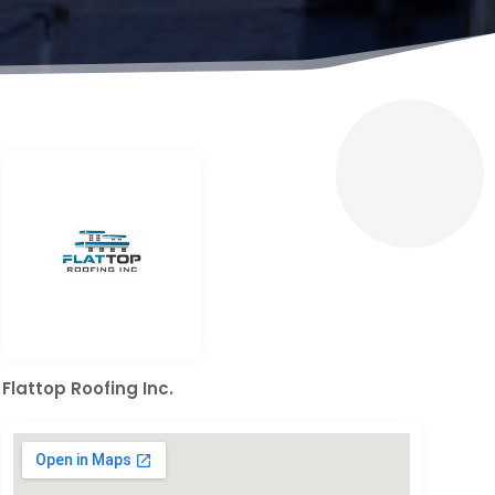
Flattop Roofing Inc.