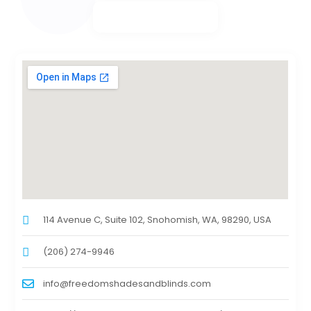
114 Avenue C, Suite 102, Snohomish, WA, 98290, USA
(206) 274-9946
info@freedomshadesandblinds.com