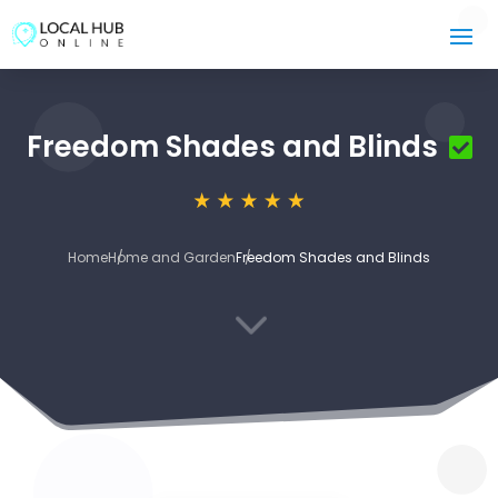
Freedom Shades and Blinds
Home
Home and Garden
Freedom Shades and Blinds
3