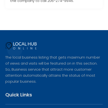
the company to call 206-274-9946.
The local business listing that gets maximum number
of views and visits will be featured on in this section.
So, Business service that attract more customer
attention automatically attains the status of most
popular business.
Quick Links