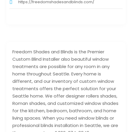
https://freedomshadesandblinds.com/
Freedom Shades and Blinds is the Premier
Custom Blind Installer also beautiful window
treatments are possible for any room in any
home throughout Seattle. Every home is
different, and our inventory of custom window
treatments offers the perfect solution for your
Seattle home. We offer designer rollers shades,
Roman shades, and customized window shades
for the kitchen, bedroom, bathroom, and home
living spaces. When you need window blinds or
professional blinds installation in Seattle, we are