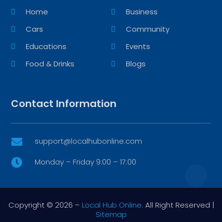
Home
Business
Cars
Community
Educations
Events
Food & Drinks
Blogs
Contact Information
support@localhubonline.com

Monday – Friday 9:00 – 17:00

Copyright © 2026 –
Local Hub Online.
All Right Reserved |
Sitemap