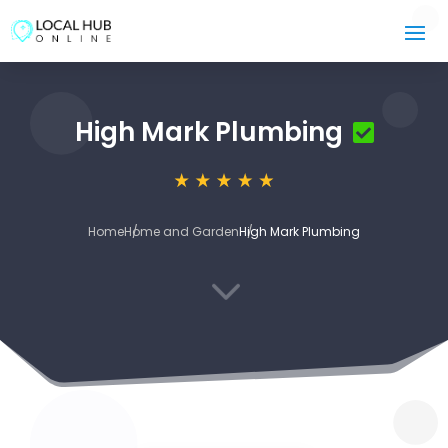
High Mark Plumbing
Home
Home and Garden
High Mark Plumbing
3