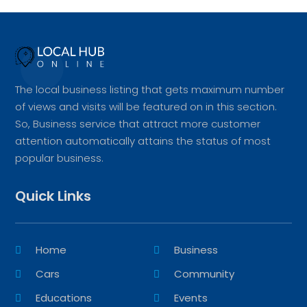
The local business listing that gets maximum number
of views and visits will be featured on in this section.
So, Business service that attract more customer
attention automatically attains the status of most
popular business.
Quick Links
Home
Business
Cars
Community
Educations
Events