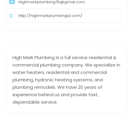
Highmarkplumbing7b@gmail.com
http://highmarkplumbingid.com/
High Mark Plumbing is a full service residential &
commercial plumbing company. We specialize in
water heaters, residential and commercial
plumbing, hydronic heating systems, and
plumbing remodels. We have 20 years of
experience behind us and provide fast,
dependable service.