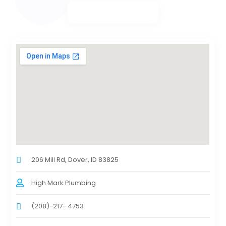
206 Mill Rd, Dover, ID 83825
High Mark Plumbing
(208)-217- 4753