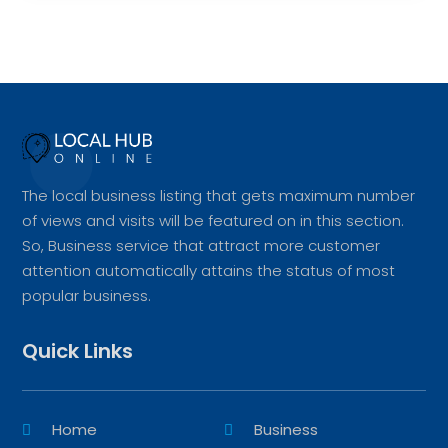
The local business listing that gets maximum number
of views and visits will be featured on in this section.
So, Business service that attract more customer
attention automatically attains the status of most
popular business.
Quick Links
Home
Business