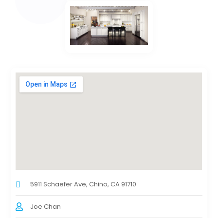
5911 Schaefer Ave, Chino, CA 91710
Joe Chan