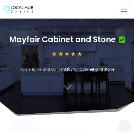
Mayfair Cabinet and Stone
Home
Home and Garden
Mayfair Cabinet and Stone
3