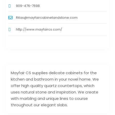
909-476-7698
Ritas@mayfaircabinetandstone.com
http://www.mayfaircs.com/
Mayfair CS supplies delicate cabinets for the
kitchen and bathroom in your novel home. We
offer high quality quartz countertops, which
uses natural stone and inspiration. We create
with marbling and unique lines to course
throughout our elegant slabs.