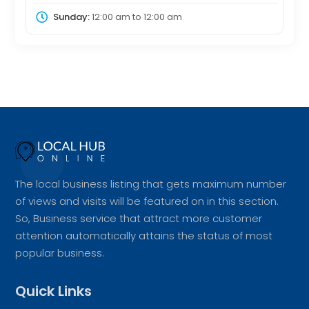
Sunday:
12:00 am
to
12:00 am
The local business listing that gets maximum number
of views and visits will be featured on in this section.
So, Business service that attract more customer
attention automatically attains the status of most
popular business.
Quick Links