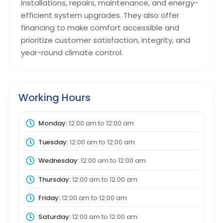
installations, repairs, maintenance, and energy-
efficient system upgrades. They also offer
financing to make comfort accessible and
prioritize customer satisfaction, integrity, and
year-round climate control.
Working Hours
Monday:
12:00 am
to
12:00 am
Tuesday:
12:00 am
to
12:00 am
Wednesday:
12:00 am
to
12:00 am
Thursday:
12:00 am
to
12:00 am
Friday:
12:00 am
to
12:00 am
Saturday:
12:00 am
to
12:00 am