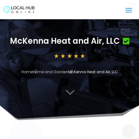
McKenna Heat and Air, LLC
Home
Home and Garden
McKenna Heat and Air, LLC
3