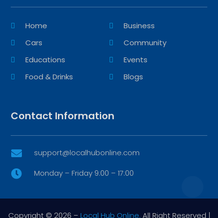
Home
Business
Cars
Community
Educations
Events
Food & Drinks
Blogs
Contact Information
support@localhubonline.com

Monday – Friday 9:00 – 17:00

Copyright © 2026 –
Local Hub Online.
All Right Reserved |