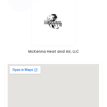
McKenna Heat and Air, LLC