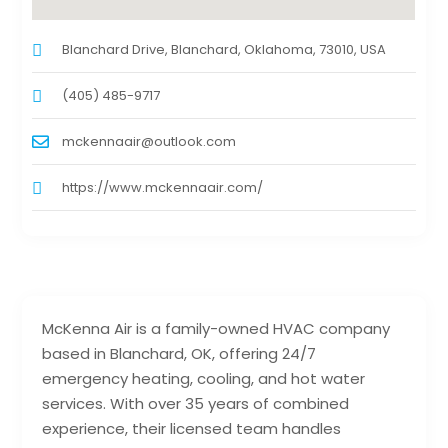
Blanchard Drive, Blanchard, Oklahoma, 73010, USA
(405) 485-9717
mckennaair@outlook.com
https://www.mckennaair.com/
McKenna Air is a family-owned HVAC company
based in Blanchard, OK, offering 24/7
emergency heating, cooling, and hot water
services. With over 35 years of combined
experience, their licensed team handles