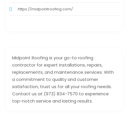
https://midpointroofing.com/
Midpoint Roofing is your go-to roofing
contractor for expert installations, repairs,
replacements, and maintenance services. With
a commitment to quality and customer
satisfaction, trust us for all your roofing needs.
Contact us at (973) 834-7570 to experience
top-notch service and lasting results.