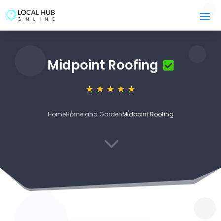
Midpoint Roofing
Home
Home and Garden
Midpoint Roofing
3