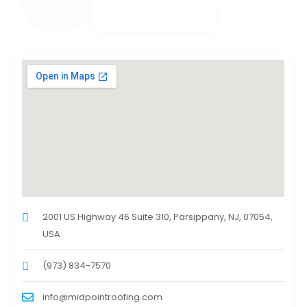
2001 US Highway 46 Suite 310, Parsippany, NJ, 07054,
USA
(973) 834-7570
info@midpointroofing.com