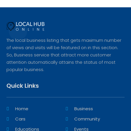
The local business listing that gets maximum number
of views and visits will be featured on in this section.
So, Business service that attract more customer
attention automatically attains the status of most
popular business.
Quick Links
Home
Business
Cars
Community
Educations
Events