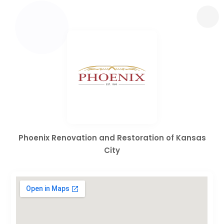
Phoenix Renovation and Restoration of Kansas
City