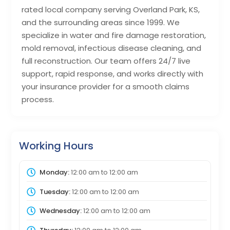
rated local company serving Overland Park, KS,
and the surrounding areas since 1999. We
specialize in water and fire damage restoration,
mold removal, infectious disease cleaning, and
full reconstruction. Our team offers 24/7 live
support, rapid response, and works directly with
your insurance provider for a smooth claims
process.
Working Hours
Monday:
12:00 am
to
12:00 am
Tuesday:
12:00 am
to
12:00 am
Wednesday:
12:00 am
to
12:00 am