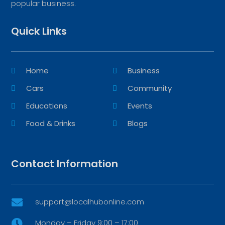
popular business.
Quick Links
Home
Business
Cars
Community
Educations
Events
Food & Drinks
Blogs
Contact Information
support@localhubonline.com

Monday – Friday 9:00 – 17:00
