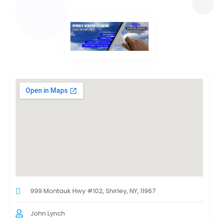
999 Montauk Hwy #102, Shirley, NY, 11967
John Lynch