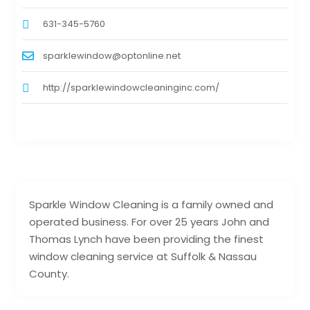
631-345-5760
sparklewindow@optonline.net
http://sparklewindowcleaninginc.com/
Sparkle Window Cleaning is a family owned and
operated business. For over 25 years John and
Thomas Lynch have been providing the finest
window cleaning service at Suffolk & Nassau
County.