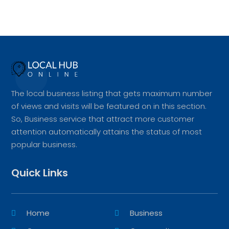
The local business listing that gets maximum number
of views and visits will be featured on in this section.
So, Business service that attract more customer
attention automatically attains the status of most
popular business.
Quick Links
Home
Business