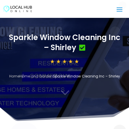
Sparkle Window Cleaning Inc
– Shirley
Home
Home and Garden
Sparkle Window Cleaning Inc – Shirley
3