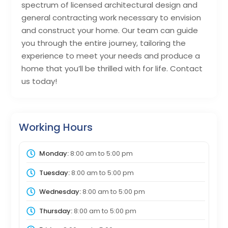
spectrum of licensed architectural design and
general contracting work necessary to envision
and construct your home. Our team can guide
you through the entire journey, tailoring the
experience to meet your needs and produce a
home that you’ll be thrilled with for life. Contact
us today!
Working Hours
Monday:
8:00 am
to
5:00 pm
Tuesday:
8:00 am
to
5:00 pm
Wednesday:
8:00 am
to
5:00 pm
Thursday:
8:00 am
to
5:00 pm