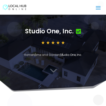
Studio One, Inc.
Home
Home and Garden
Studio One, Inc.
3