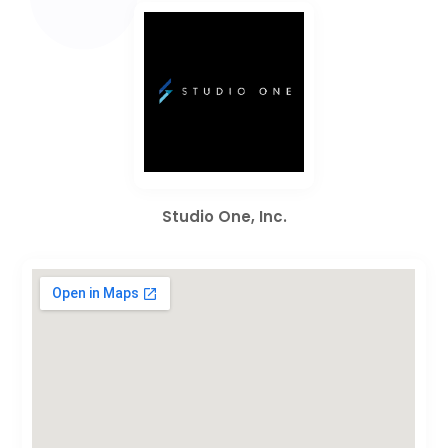
Studio One, Inc.