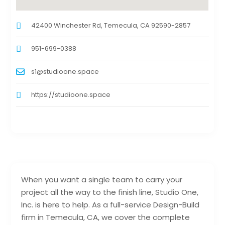
42400 Winchester Rd, Temecula, CA 92590-2857
951-699-0388
s1@studioone.space
https://studioone.space
When you want a single team to carry your
project all the way to the finish line, Studio One,
Inc. is here to help. As a full-service Design-Build
firm in Temecula, CA, we cover the complete