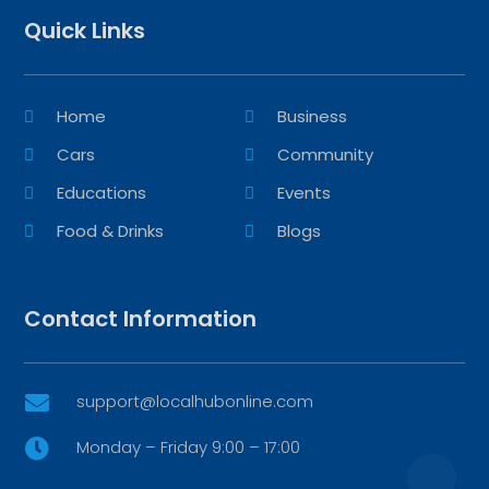
Quick Links
Home
Business
Cars
Community
Educations
Events
Food & Drinks
Blogs
Contact Information
support@localhubonline.com

Monday – Friday 9:00 – 17:00
