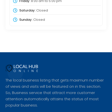
Friday:
8:00 am
to
5:00 pm
Saturday:
Closed
Sunday:
Closed
The local business listing that gets maximum number
of views and visits will be featured on in this section.
So, Business service that attract more customer
attention automatically attains the status of most
popular business.