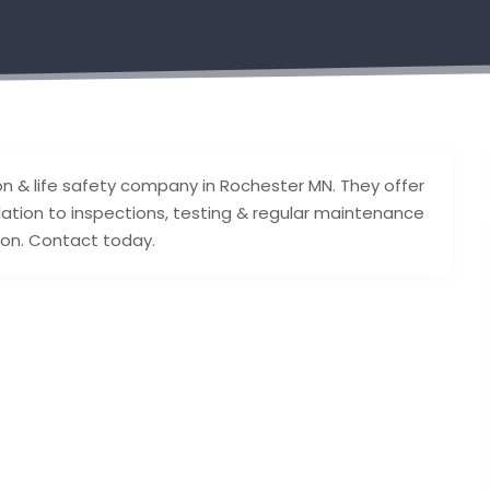
ion & life safety company in Rochester MN. They offer
lation to inspections, testing & regular maintenance
sion. Contact today.