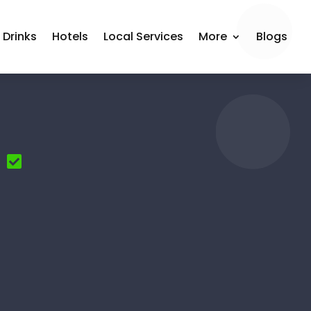
 Drinks
Hotels
Local Services
More
Blogs