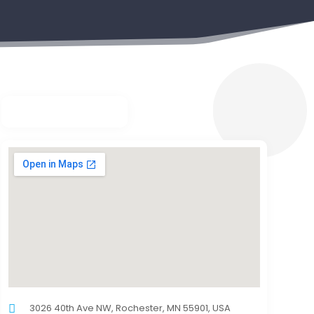
3026 40th Ave NW, Rochester, MN 55901, USA