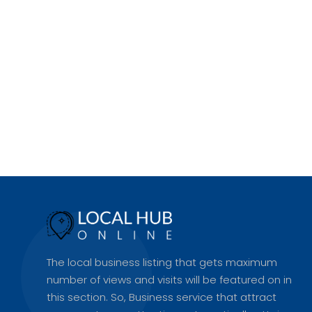
The local business listing that gets maximum
number of views and visits will be featured on in
this section. So, Business service that attract