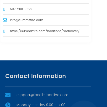
507-280-0622
info@summitfire.com
https://summitfire.com/locations/rochester/
Contact Information
support@localhubonline.com

Monday – Friday 9:00 – 17:00
