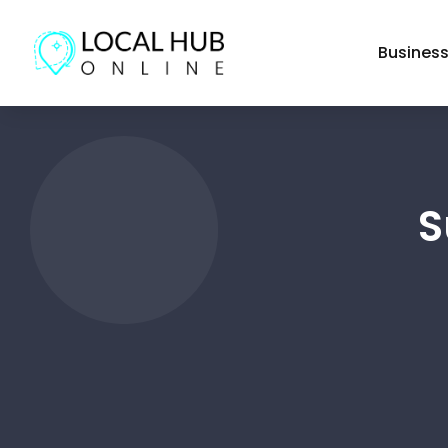
Busines
S