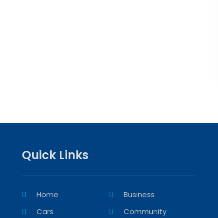
Quick Links
Home
Business
Cars
Community