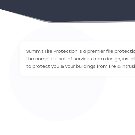
Summit Fire Protection is a premier fire protect
the complete set of services from design, instal
to protect you & your buildings from fire & intru