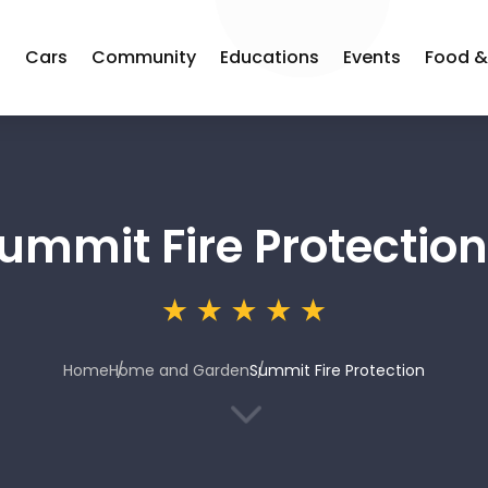
s
Cars
Community
Educations
Events
Food &
ummit Fire Protection
Home
Home and Garden
Summit Fire Protection
3