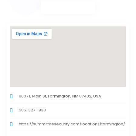
6007 E Main St, Farmington, NM 87402, USA
505-327-1933
https://summitfiresecurity.com/locations/farmington/