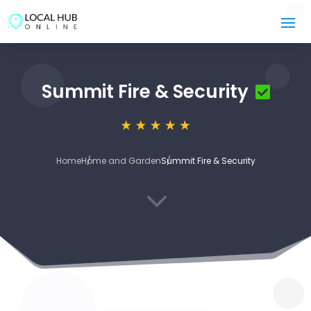
Summit Fire & Security
Home
Home and Garden
Summit Fire & Security
3