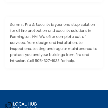
Summit Fire & Security is your one stop solution
for all fire protection and security solutions in
Farmington, NM. We offer complete set of
services, from design and installation, to
inspections, testing and regular maintenance to
protect you and your buildings from fire and
intrusion. Call 505-327-1933 for help.