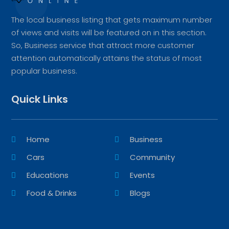
The local business listing that gets maximum number
of views and visits will be featured on in this section.
So, Business service that attract more customer
attention automatically attains the status of most
popular business.
Quick Links
Home
Business
Cars
Community
Educations
Events
Food & Drinks
Blogs