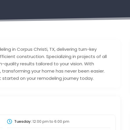
ing in Corpus Christi, TX, delivering turn-key
icient construction. Specializing in projects of all
quality results tailored to your vision. With
e, transforming your home has never been easier.
t started on your remodeling journey today.
Tuesday:
12:00 pm
to
6:00 pm