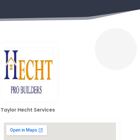
Taylor Hecht Services