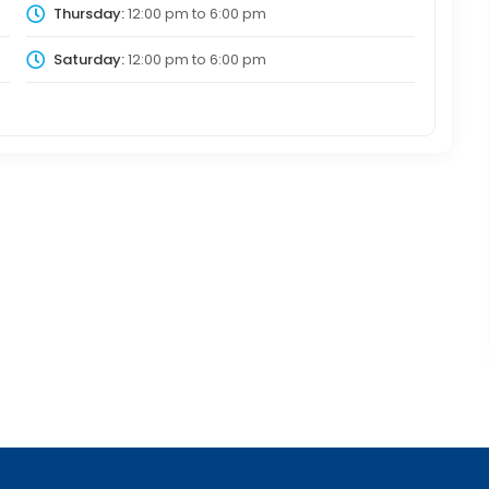
Thursday:
12:00 pm
to
6:00 pm
Saturday:
12:00 pm
to
6:00 pm