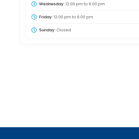
Wednesday:
12:00 pm
to
6:00 pm
Friday:
12:00 pm
to
6:00 pm
Sunday:
Closed