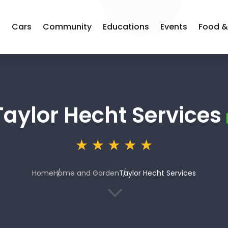
s
Cars
Community
Educations
Events
Food &
Taylor Hecht Services
Home
Home and Garden
Taylor Hecht Services
3