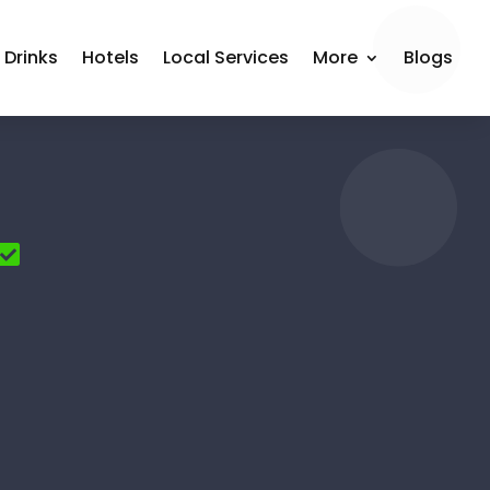
 Drinks
Hotels
Local Services
More
Blogs