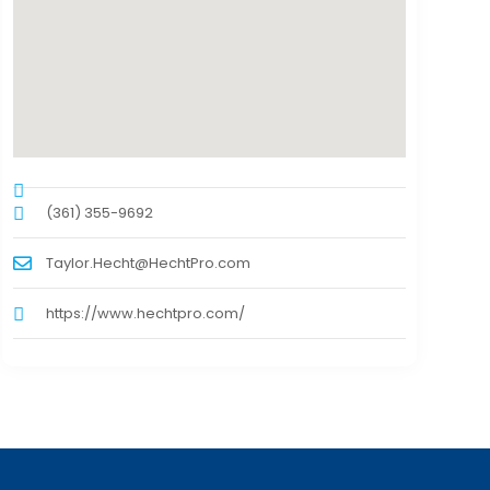
(361) 355-9692
Taylor.Hecht@HechtPro.com
https://www.hechtpro.com/