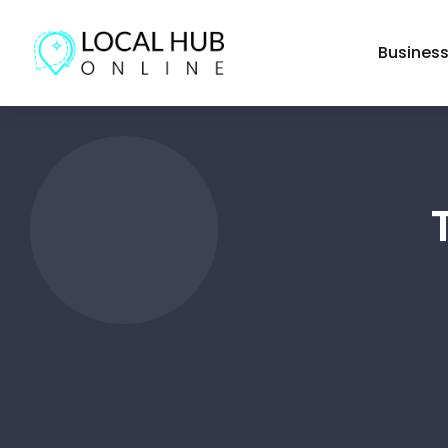
Busines