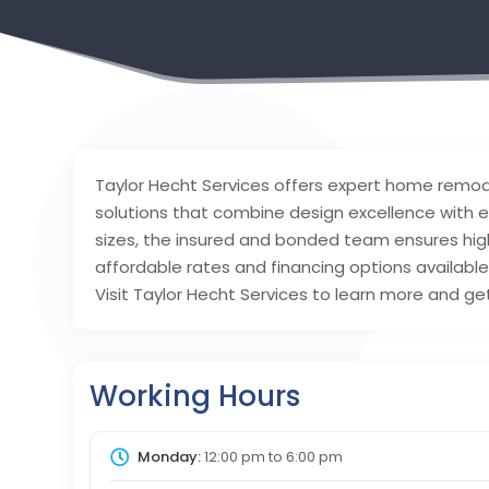
Taylor Hecht Services offers expert home remodel
solutions that combine design excellence with eff
sizes, the insured and bonded team ensures high-
affordable rates and financing options availabl
Visit Taylor Hecht Services to learn more and ge
Working Hours
Monday:
12:00 pm
to
6:00 pm