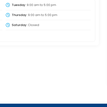
Tuesday:
9:00 am
to
5:00 pm
Thursday:
9:00 am
to
5:00 pm
Saturday:
Closed