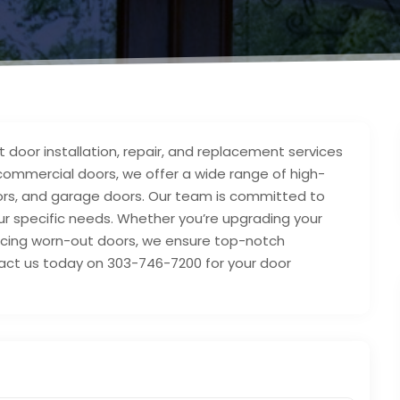
t door installation, repair, and replacement services
d commercial doors, we offer a wide range of high-
doors, and garage doors. Our team is committed to
 your specific needs. Whether you’re upgrading your
lacing worn-out doors, we ensure top-notch
act us today on 303-746-7200 for your door