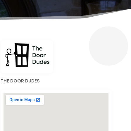
THE DOOR DUDES