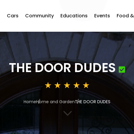
s
Cars
Community
Educations
Events
Food &
THE DOOR DUDES
Home
Home and Garden
THE DOOR DUDES
3