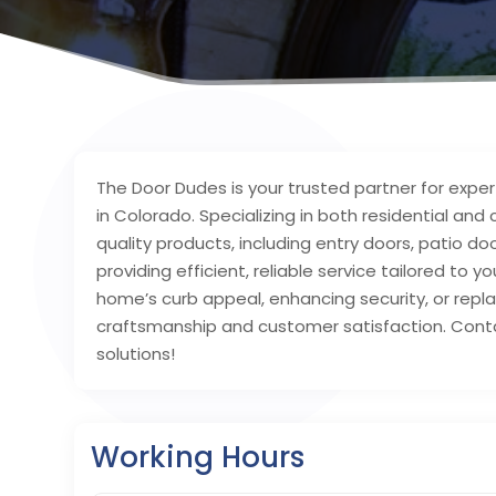
The Door Dudes is your trusted partner for exper
in Colorado. Specializing in both residential an
quality products, including entry doors, patio 
providing efficient, reliable service tailored to
home’s curb appeal, enhancing security, or rep
craftsmanship and customer satisfaction. Cont
solutions!
Working Hours