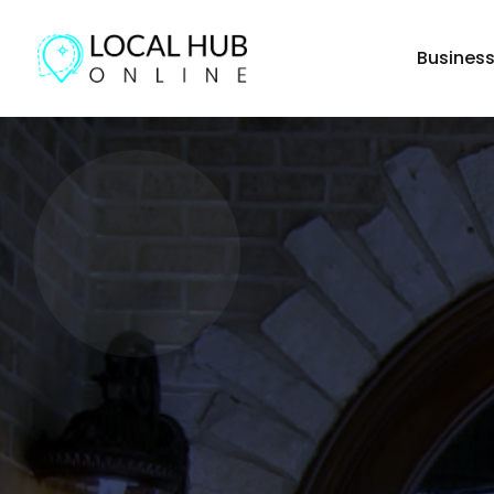
Busines