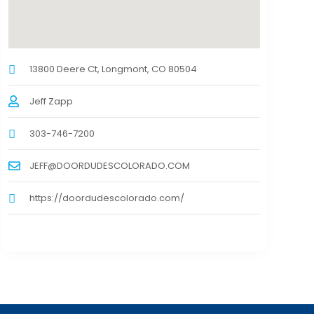
13800 Deere Ct, Longmont, CO 80504
Jeff Zapp
303-746-7200
JEFF@DOORDUDESCOLORADO.COM
https://doordudescolorado.com/