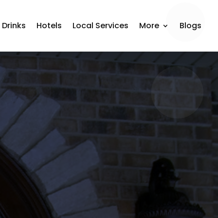
 Drinks
Hotels
Local Services
More
Blogs