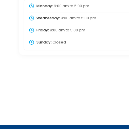
Monday:
9:00 am
to
5:00 pm
Wednesday:
9:00 am
to
5:00 pm
Friday:
9:00 am
to
5:00 pm
Sunday:
Closed