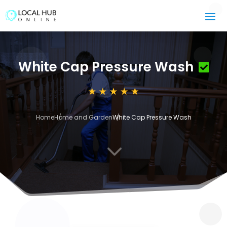
White Cap Pressure Wash
Home
Home and Garden
White Cap Pressure Wash
3