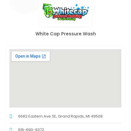
White Cap Pressure Wash
6682 Eastern Ave SE, Grand Rapids, MI 49508
616-690-9372