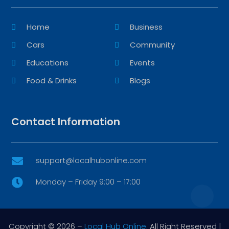
Home
Business
Cars
Community
Educations
Events
Food & Drinks
Blogs
Contact Information
support@localhubonline.com

Monday – Friday 9:00 – 17:00

Copyright © 2026 –
Local Hub Online.
All Right Reserved |