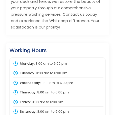
your deck and fence, we restore the beauty of
your property through our comprehensive
pressure washing services. Contact us today
and experience the Whitecap difference. Your
satisfaction is our priority!
Working Hours
Monday:
8:00 am
to
6:00 pm
Tuesday:
8:00 am
to
6:00 pm
Wednesday:
8:00 am
to
6:00 pm
Thursday:
8:00 am
to
6:00 pm
Friday:
8:00 am
to
6:00 pm
Saturday:
8:00 am
to
6:00 pm