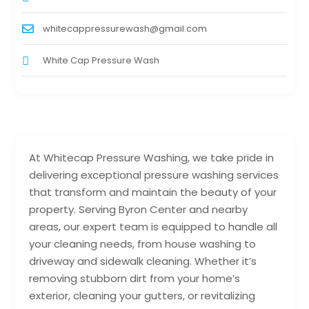
whitecappressurewash@gmail.com
White Cap Pressure Wash
At Whitecap Pressure Washing, we take pride in
delivering exceptional pressure washing services
that transform and maintain the beauty of your
property. Serving Byron Center and nearby
areas, our expert team is equipped to handle all
your cleaning needs, from house washing to
driveway and sidewalk cleaning. Whether it’s
removing stubborn dirt from your home’s
exterior, cleaning your gutters, or revitalizing