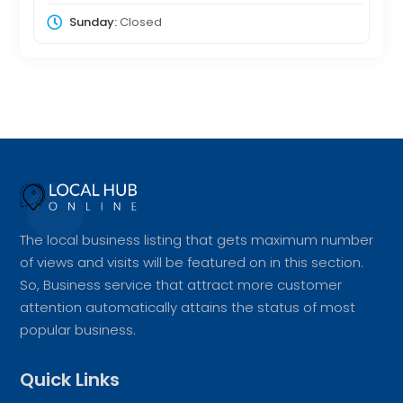
Sunday:
Closed
The local business listing that gets maximum number
of views and visits will be featured on in this section.
So, Business service that attract more customer
attention automatically attains the status of most
popular business.
Quick Links