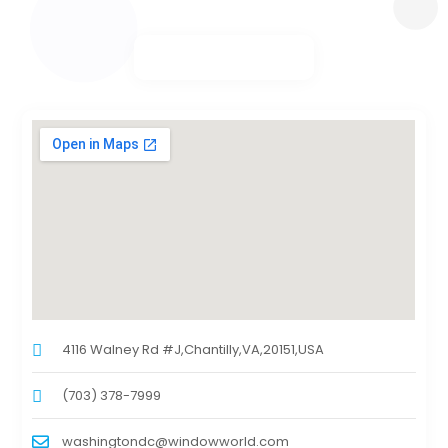
4116 Walney Rd #J,Chantilly,VA,20151,USA
(703) 378-7999
washingtondc@windowworld.com