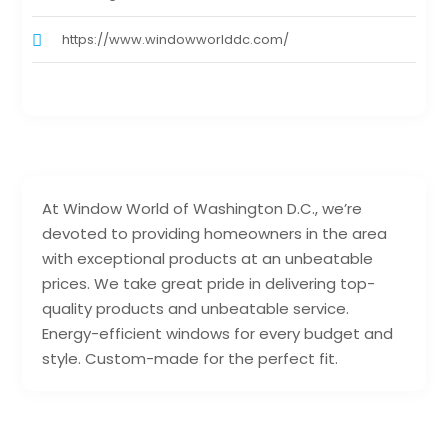
https://www.windowworlddc.com/
At Window World of Washington D.C., we’re
devoted to providing homeowners in the area
with exceptional products at an unbeatable
prices. We take great pride in delivering top-
quality products and unbeatable service.
Energy-efficient windows for every budget and
style. Custom-made for the perfect fit.