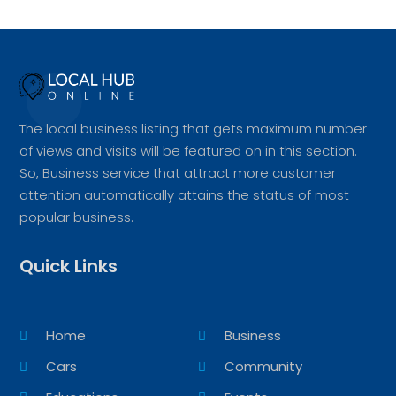
The local business listing that gets maximum number
of views and visits will be featured on in this section.
So, Business service that attract more customer
attention automatically attains the status of most
popular business.
Quick Links
Home
Business
Cars
Community