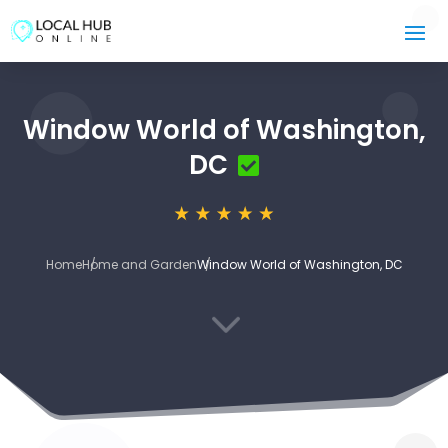
Window World of Washington,
DC
Home
Home and Garden
Window World of Washington, DC
3