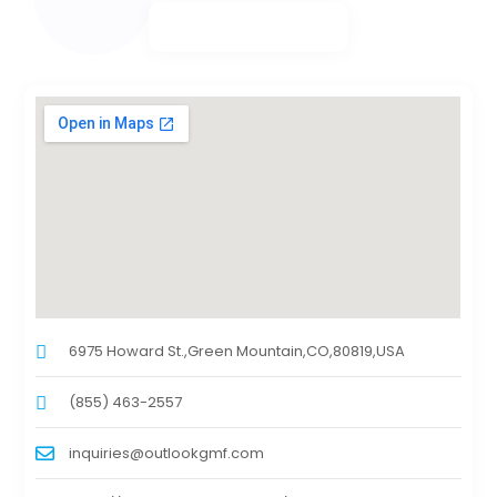
6975 Howard St.,Green Mountain,CO,80819,USA
(855) 463-2557
inquiries@outlookgmf.com