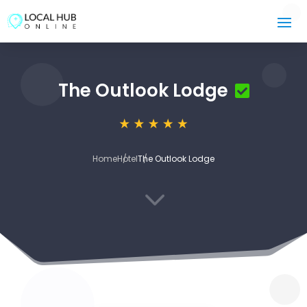
The Outlook Lodge
Home
Hotel
The Outlook Lodge
3