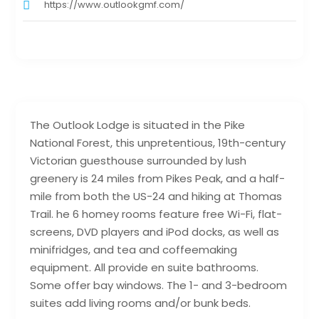
https://www.outlookgmf.com/
The Outlook Lodge is situated in the Pike
National Forest, this unpretentious, 19th-century
Victorian guesthouse surrounded by lush
greenery is 24 miles from Pikes Peak, and a half-
mile from both the US-24 and hiking at Thomas
Trail. he 6 homey rooms feature free Wi-Fi, flat-
screens, DVD players and iPod docks, as well as
minifridges, and tea and coffeemaking
equipment. All provide en suite bathrooms.
Some offer bay windows. The 1- and 3-bedroom
suites add living rooms and/or bunk beds.