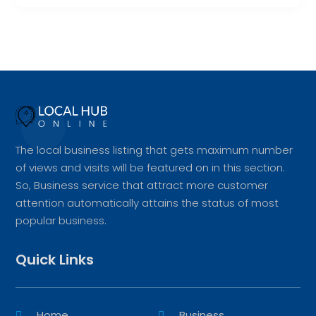
The local business listing that gets maximum number
of views and visits will be featured on in this section.
So, Business service that attract more customer
attention automatically attains the status of most
popular business.
Quick Links
Home
Business