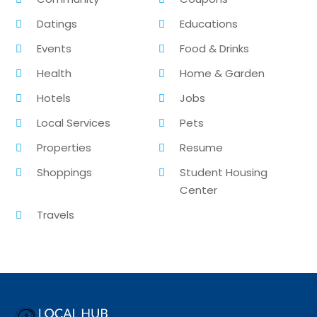
Datings
Educations
Events
Food & Drinks
Health
Home & Garden
Hotels
Jobs
Local Services
Pets
Properties
Resume
Shoppings
Student Housing
Center
Travels