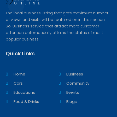
The local business listing that gets maximum number
of views and visits will be featured on in this section.
So, Business service that attract more customer
attention automatically attains the status of most
popular business.
Quick Links
Home
Business
Cars
Community
Educations
Events
Food & Drinks
Blogs