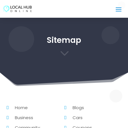
Sitemap
3
Home
Blogs
Business
Cars
Community
Coupons